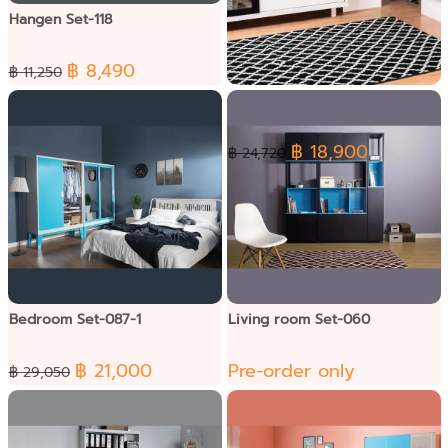
Hangen Set-118
฿ 8,490
฿ 11,250
Lite Living Set-019
฿ 18,900
฿ 24,720
Bedroom Set-087-1
Living room Set-060
฿ 21,000
Pre-order only
฿ 29,050