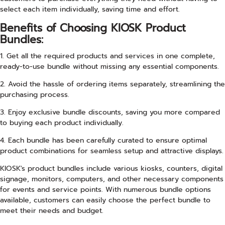
select each item individually, saving time and effort.
Benefits of Choosing KIOSK Product
Bundles:
1. Get all the required products and services in one complete,
ready-to-use bundle without missing any essential components.
2. Avoid the hassle of ordering items separately, streamlining the
purchasing process.
3. Enjoy exclusive bundle discounts, saving you more compared
to buying each product individually.
4. Each bundle has been carefully curated to ensure optimal
product combinations for seamless setup and attractive displays.
KIOSK's product bundles include various kiosks, counters, digital
signage, monitors, computers, and other necessary components
for events and service points. With numerous bundle options
available, customers can easily choose the perfect bundle to
meet their needs and budget.