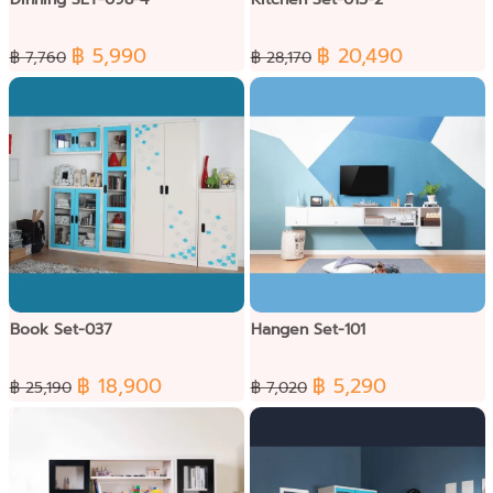
฿ 5,990
฿ 20,490
฿ 7,760
฿ 28,170
Book Set-037
Hangen Set-101
฿ 18,900
฿ 5,290
฿ 25,190
฿ 7,020