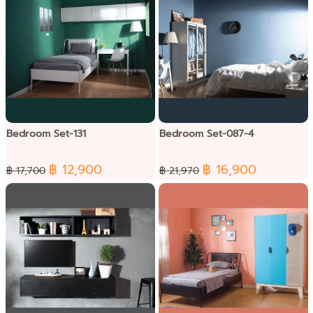
Bedroom Set-131
Bedroom Set-087-4
฿ 12,900
฿ 16,900
฿ 17,700
฿ 21,970