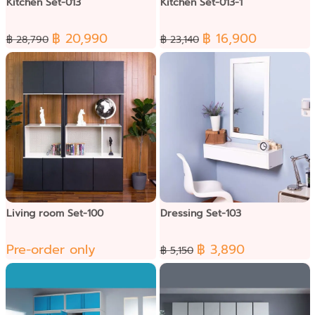
Kitchen Set-013
Kitchen Set-013-1
฿ 20,990
฿ 16,900
฿ 28,790
฿ 23,140
Living room Set-100
Dressing Set-103
Pre-order only
฿ 3,890
฿ 5,150