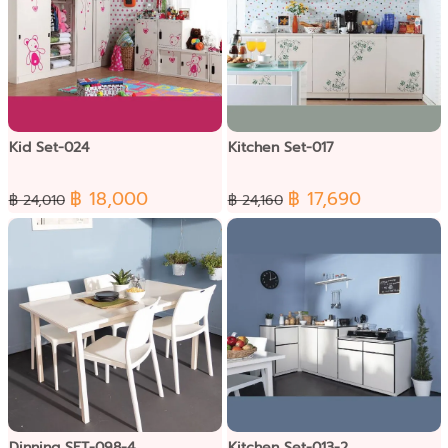
Kid Set-024
Kitchen Set-017
฿ 18,000
฿ 17,690
฿ 24,010
฿ 24,160
Dinning SET-098-4
Kitchen Set-013-2