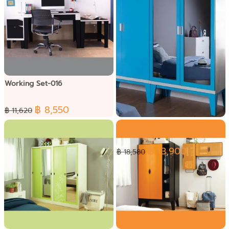
Working Set-016
฿ 8,550
฿ 11,620
Wardrobe Set-025
฿ 13,900
฿ 18,580