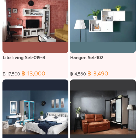
Lite living Set-019-3
Hangen Set-102
฿ 13,000
฿ 3,490
฿ 17,500
฿ 4,560