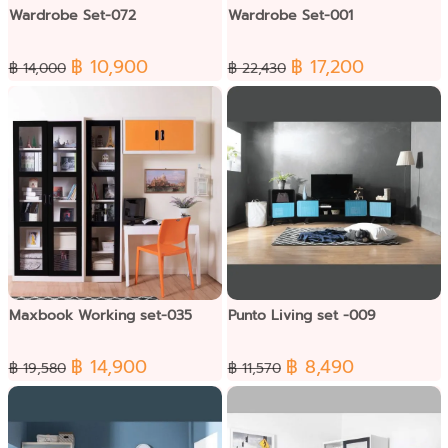
Wardrobe Set-072
Wardrobe Set-001
฿ 10,900
฿ 17,200
฿ 14,000
฿ 22,430
Maxbook Working set-035
Punto Living set -009
฿ 14,900
฿ 8,490
฿ 19,580
฿ 11,570