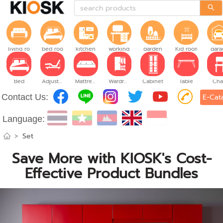
living room
bed room
kitchen
working room
garden
Kid room
gara
Bed
Adjustable Bed
Mattress
Wardrobe
Cabinet
Table
Cha
Contact Us:
E-Cat
Language:
>
Set
Save More with KIOSK's Cost-
Effective Product Bundles