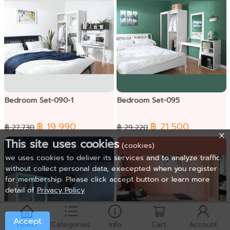
Bedroom Set-090-1
Bedroom Set-095
฿ 19,990
฿ 21,500
฿ 27,730
฿ 29,220
This site uses cookies
(cookies)
we uses cookies to deliver its services and to analyze traffic
without collect personal data, execepted when you register
for membership. Please click accept button or learn more
detail of
Privacy Policy
Accept
Home
Categories
Info
Cart
Account