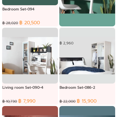
Bedroom Set-094
฿ 20,500
฿ 28,020
Dressing Set-091
฿ 2,960
Living room Set-090-4
Bedroom Set-086-2
฿ 7,990
฿ 15,900
฿ 10,730
฿ 22,000