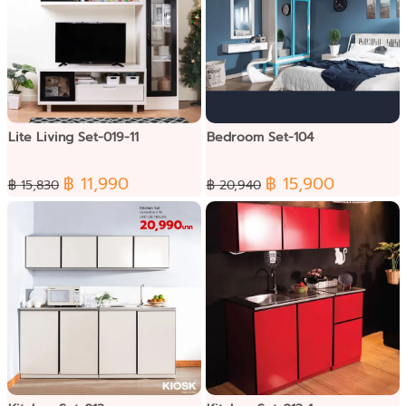
Lite Living Set-019-11
Bedroom Set-104
฿ 11,990
฿ 15,900
฿ 15,830
฿ 20,940