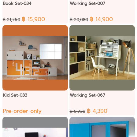
Book Set-034
Working Set-007
฿ 15,900
฿ 14,900
฿ 21,760
฿ 20,080
Kid Set-033
Working Set-067
Pre-order only
฿ 4,390
฿ 5,730