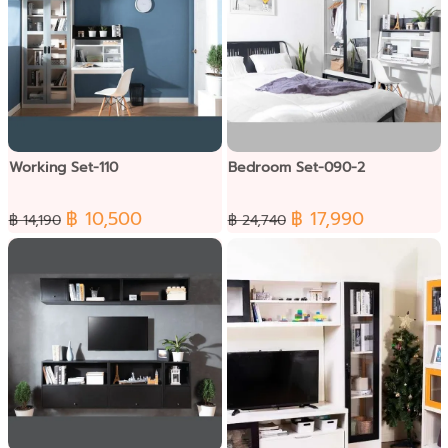
Working Set-110
Bedroom Set-090-2
฿ 10,500
฿ 17,990
฿ 14,190
฿ 24,740