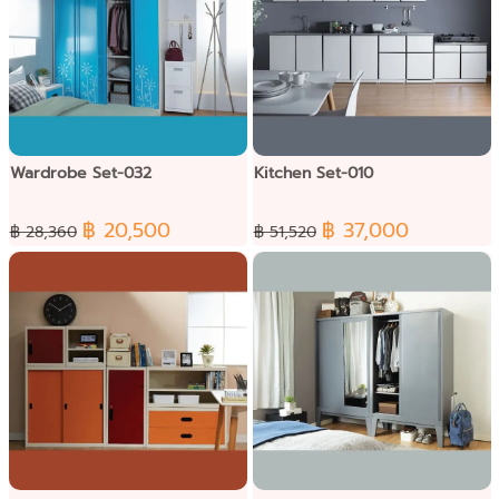
Wardrobe Set-032
Kitchen Set-010
฿ 20,500
฿ 37,000
฿ 28,360
฿ 51,520