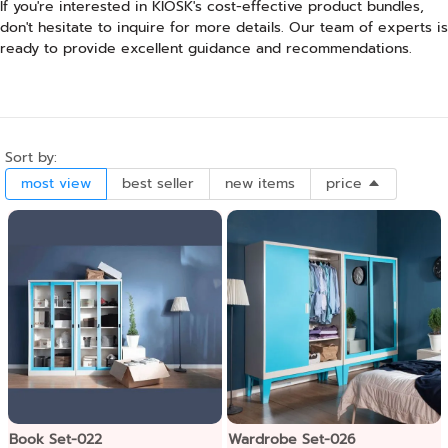
If you're interested in KIOSK's cost-effective product bundles,
don't hesitate to inquire for more details. Our team of experts is
ready to provide excellent guidance and recommendations.
Sort by:
most view
best seller
new items
price
Book Set-022
Wardrobe Set-026