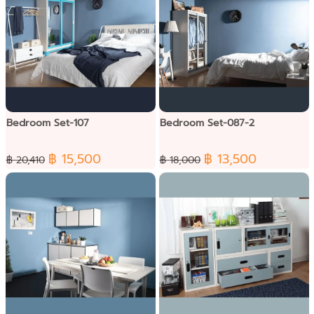
Bedroom Set-107
Bedroom Set-087-2
฿ 15,500
฿ 13,500
฿ 20,410
฿ 18,000