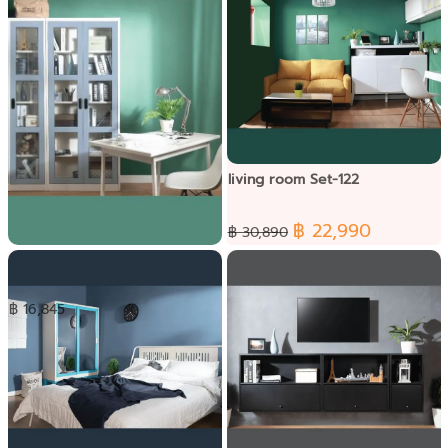
living room Set-122
฿ 22,990
฿ 30,890
Table working Set-092
฿ 16,845