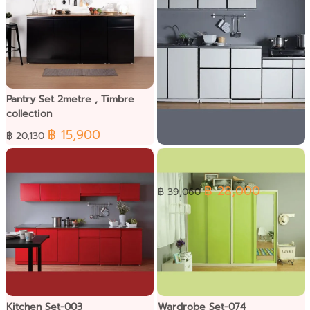
Pantry Set 2metre , Timbre
collection
฿ 15,900
฿ 20,130
Kitchen Set-011
฿ 28,000
฿ 39,060
Kitchen Set-003
Wardrobe Set-074