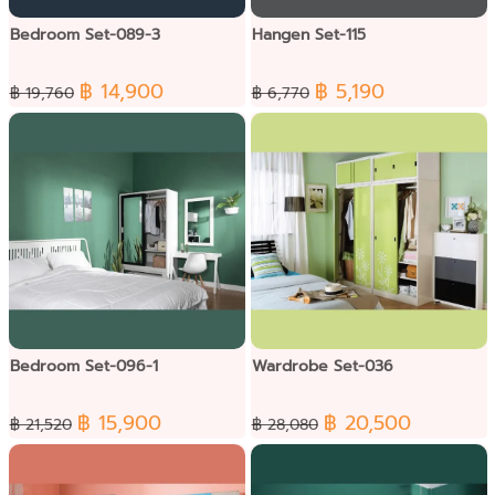
Bedroom Set-089-3
Hangen Set-115
฿ 14,900
฿ 5,190
฿ 19,760
฿ 6,770
Bedroom Set-096-1
Wardrobe Set-036
฿ 15,900
฿ 20,500
฿ 21,520
฿ 28,080