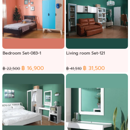
Bedroom Set-083-1
Living room Set-121
฿ 16,900
฿ 31,500
฿ 22,500
฿ 41,510