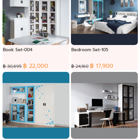
Book Set-004
Bedroom Set-105
฿ 22,000
฿ 17,900
฿ 30,695
฿ 24,160