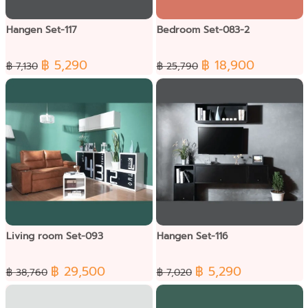
Hangen Set-117
Bedroom Set-083-2
฿ 5,290
฿ 18,900
฿ 7,130
฿ 25,790
Living room Set-093
Hangen Set-116
฿ 29,500
฿ 5,290
฿ 38,760
฿ 7,020