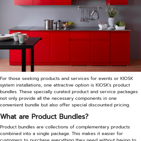
For those seeking products and services for events or KIOSK
system installations, one attractive option is KIOSK's product
bundles. These specially curated product and service packages
not only provide all the necessary components in one
convenient bundle but also offer special discounted pricing.
What are Product Bundles?
Product bundles are collections of complementary products
combined into a single package. This makes it easier for
customers to purchase everything they need without having to