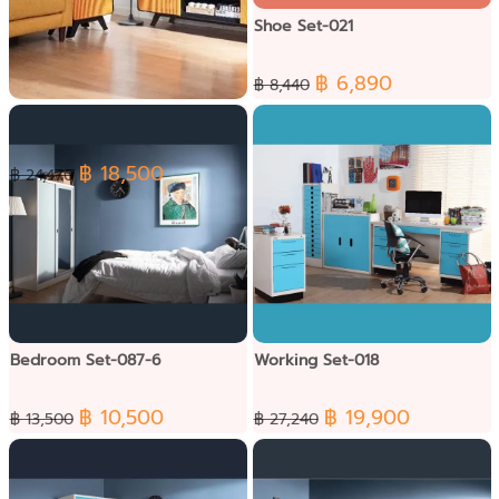
Shoe Set-021
฿ 6,890
฿ 8,440
Punto living Set-090-3
฿ 18,500
฿ 24,470
Bedroom Set-087-6
Working Set-018
฿ 10,500
฿ 19,900
฿ 13,500
฿ 27,240