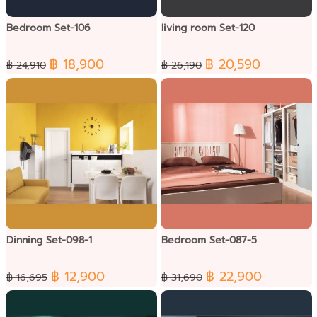
Bedroom Set-106
living room Set-120
฿ 18,900
฿ 20,590
฿ 24,910
฿ 26,190
Dinning Set-098-1
Bedroom Set-087-5
฿ 12,900
฿ 22,900
฿ 16,695
฿ 31,690