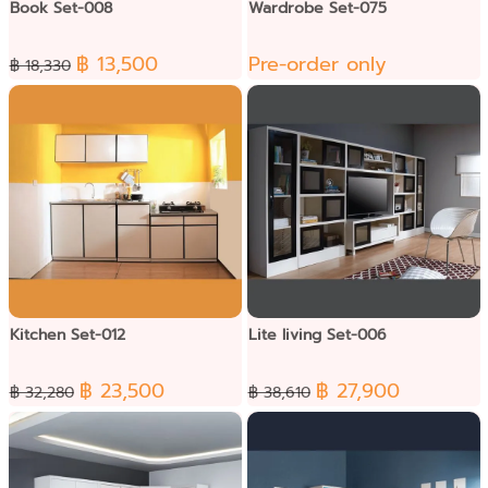
Book Set-008
Wardrobe Set-075
฿ 13,500
Pre-order only
฿ 18,330
Kitchen Set-012
Lite living Set-006
฿ 23,500
฿ 27,900
฿ 32,280
฿ 38,610