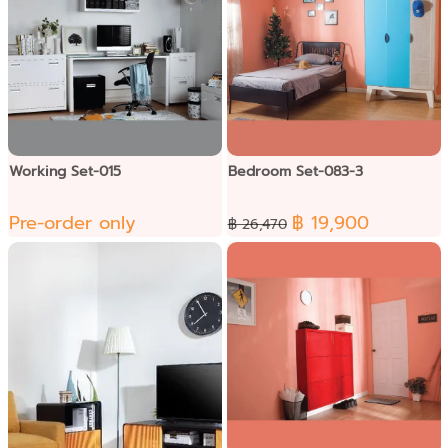
Working Set-015
Bedroom Set-083-3
Pre-order only
฿ 19,900
฿ 26,470