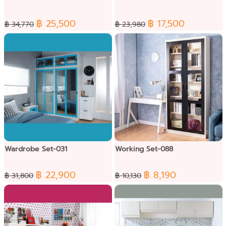
฿ 25,500
฿ 17,500
฿ 34,770
฿ 23,980
Wardrobe Set-031
Working Set-088
฿ 22,900
฿ 8,190
฿ 31,800
฿ 10,130