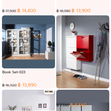
฿ 14,400
฿ 13,900
฿ 17,500
฿ 18,580
Book Set-023
฿ 13,890
฿ 16,920
Shoe Set-002
฿ 5,560
฿ 7,550