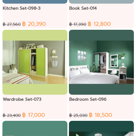
Kitchen Set-098-3
Book Set-014
฿ 20,390
฿ 12,800
฿ 27,560
฿ 17,390
Wardrobe Set-073
Bedroom Set-096
฿ 17,000
฿ 18,500
฿ 23,400
฿ 25,030