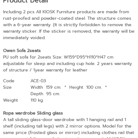
Product Detail
Including 2 pcs All KIOSK Furniture products are made from
rust-proofed and powder-coated steel. The structure comes
with a 6-year warranty. (It is strictly forbidden to remove the
warranty sticker. If the sticker is removed, the warranty will be
immediately voided.
Owen Sofa 2seats
PU soft sofa for 2seats Size: W159*D95*H110*H47 cm
adjustable for sleep and including cup hole. 2 years warranty
of structure / 1year warranty for leather
Code
ACE-03
Size
Width 159 cm.
*
Height 100 cm.
*
Depth 95 cm.
Weight
110 kg.
Ropa wardrobe Sliding glass
A tall sliding glass-door wardrobe with 1 hanging rail and 1
shelf (including tall legs) with 2 mirror options. Model for the
same price (frosted glass or mirror) including clothes rail that