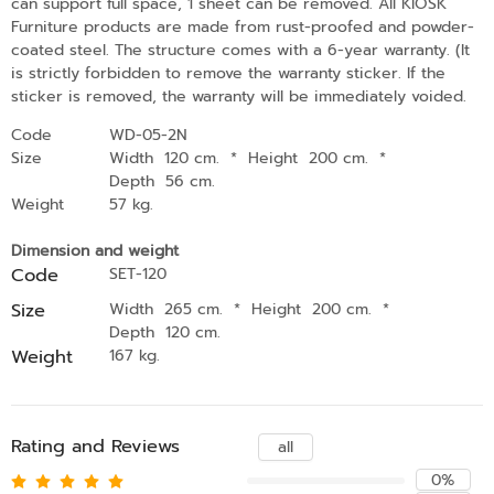
can support full space, 1 sheet can be removed. All KIOSK
Furniture products are made from rust-proofed and powder-
coated steel. The structure comes with a 6-year warranty. (It
is strictly forbidden to remove the warranty sticker. If the
sticker is removed, the warranty will be immediately voided.
Code
WD-05-2N
Size
Width 120 cm.
*
Height 200 cm.
*
Depth 56 cm.
Weight
57 kg.
Dimension and weight
Code
SET-120
Size
Width 265 cm.
*
Height 200 cm.
*
Depth 120 cm.
Weight
167 kg.
Rating and Reviews
all
0%