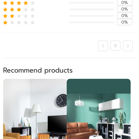
0%
0%
0%
0%
0
Recommend products