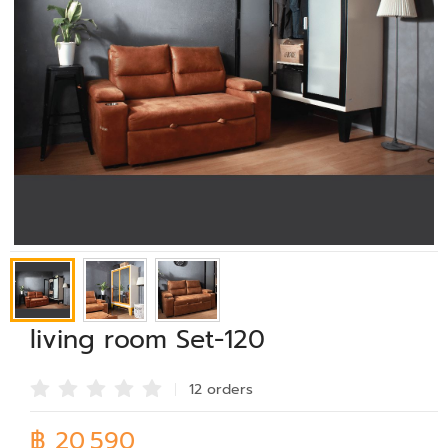
living room Set-120
12 order
s
฿ 20,590