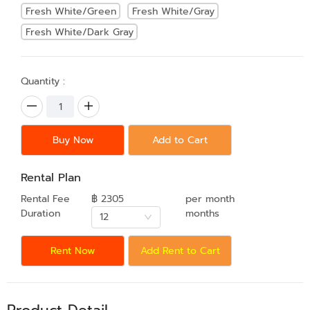
Fresh White/Green
Fresh White/Gray
Fresh White/Dark Gray
Quantity :
Buy Now
Add to Cart
Rental Plan
Rental Fee
฿ 2305
per month
Duration
months
12
Rent Now
Add Rent to Cart