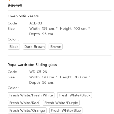
฿ 26,190
Owen Sofa 2seats
Code
ACE-03
Size
Width 159 cm. * Height 100 cm. *
Depth 95 cm.
Color :
Black
Dark Brown
Brown
Ropa wardrobe Sliding glass
Code
WD-05-2N
Size
Width 120 cm. * Height 200 cm. *
Depth 56 cm.
Color :
Fresh White/Fresh White
Fresh White/Black
Fresh White/Red
Fresh White/Purple
Fresh White/Orange
Fresh White/Blue