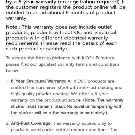
by a 6 year warranty (no registration required).
If
the customer registers the product online will be
entitled to an additional 6 months of product
warranty.
Note
: This warranty does not include outlet
products, products without QC and electrical
products with different electrical warranty
requirements. (Please read the details of each
such product separately)
To ensure the best experience with KIOSK Furniture,
please find our updated warranty terms and conditions
below:
6-Year Structural Warranty:
All KIOSK products are
crafted from premium steel with anti-rust coating and
high-quality powder coating. We offer a 6-year
warranty on the product structure.
(Note: The warranty
sticker must remain intact. Removal or tampering with
the sticker will void the warranty immediately.)
Anti-Rust Coverage:
This warranty applies only to
products used under normal indoor conditions. The