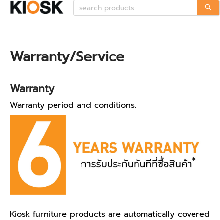
Warranty/Service
Warranty
Warranty period and conditions.
Kiosk furniture products are automatically covered