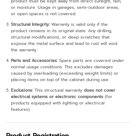
product must be kept away from direct sunlight, rain,
or moisture. Usage in garages, semi-outdoor areas,
or open spaces is not covered.
Structural Integrity:
Warranty is valid only if the
product remains in its original state. Any drilling,
structural modifications, or deep scratches that
expose the metal surface and lead to rust will void
the warranty.
Parts and Accessories:
Spare parts are covered under
normal usage conditions. This excludes damages
caused by overloading (exceeding weight limits) or
placing items on top of the cabinet during use.
Exclusions:
This structural warranty
does not cover
electrical systems or electronic components
(for
products equipped with lighting or electrical
features).
Product Registration