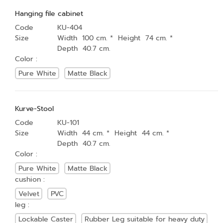
Hanging file cabinet
Code
KU-404
Size
Width 100 cm. * Height 74 cm. *
Depth 40.7 cm.
Color :
Pure White
Matte Black
Kurve-Stool
Code
KU-101
Size
Width 44 cm. * Height 44 cm. *
Depth 40.7 cm.
Color :
Pure White
Matte Black
cushion :
Velvet
PVC
leg :
Lockable Caster
Rubber Leg suitable for heavy duty