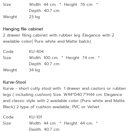
Size
Width 44 cm.
*
Height 76 cm.
*
Depth 40.7 cm.
Weight
23 kg.
Hanging file cabinet
2 drawer filing cabinet with rubber leg. Elegance with 2
available color( Pure white and Matte balck)
Code
KU-404
Size
Width 100 cm.
*
Height 74 cm.
*
Depth 40.7 cm.
Weight
34 kg.
Kurve-Stool
Kurve - short cutty stool with 1 drawer and castors or rubber
legs ( including cushion) Size: W44*D40.7*H44 cm. Elegance
and classic style with 2 available color (Pure white and Matte
Black) 2 type of cushion available; PVC or Velvet
Code
KU-101
Size
Width 44 cm.
*
Height 44 cm.
*
Depth 40.7 cm.