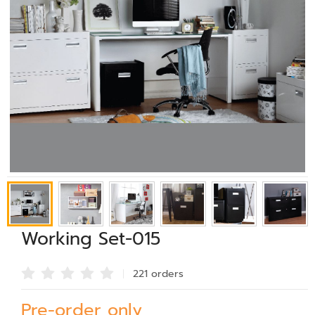
Working Set-015
221 order
s
Pre-order only