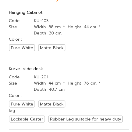
Hanging Cabinet
Code
KU-403
Size
Width 88 cm. * Height 44 cm. *
Depth 30 cm.
Color :
Pure White
Matte Black
Kurve- side desk
Code
KU-201
Size
Width 44 cm. * Height 76 cm. *
Depth 40.7 cm.
Color :
Pure White
Matte Black
leg :
Lockable Caster
Rubber Leg suitable for heavy duty