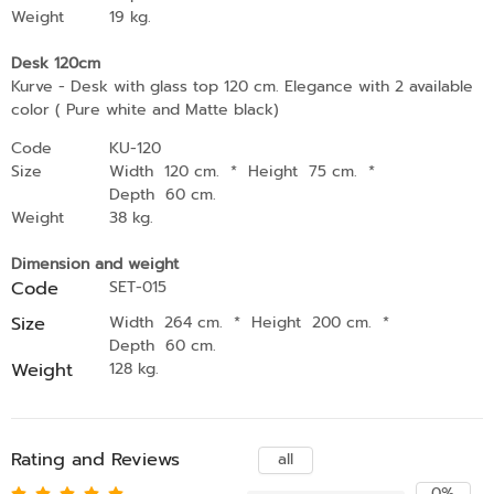
Weight
19 kg.
Desk 120cm
Kurve - Desk with glass top 120 cm. Elegance with 2 available
color ( Pure white and Matte black)
Code
KU-120
Size
Width 120 cm.
*
Height 75 cm.
*
Depth 60 cm.
Weight
38 kg.
Dimension and weight
Code
SET-015
Size
Width 264 cm.
*
Height 200 cm.
*
Depth 60 cm.
Weight
128 kg.
Rating and Reviews
all
0%