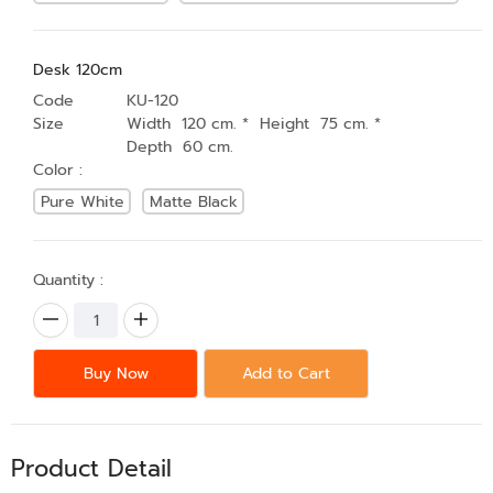
Desk 120cm
Code
KU-120
Size
Width 120 cm. * Height 75 cm. *
Depth 60 cm.
Color :
Pure White
Matte Black
Quantity :
Buy Now
Add to Cart
Product Detail