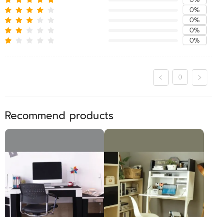
0%
0%
0%
0%
0
Recommend products