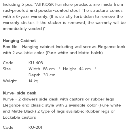
Including 5 pcs. "All KIOSK Furniture products are made from
rust-proofed and powder-coated steel. The structure comes
with a 6-year warranty. (It is strictly forbidden to remove the
warranty sticker. If the sticker is removed, the warranty will be
immediately voided.)"
Hanging Cabinet
Box file - Hanging cabinet Including wall screws Elegance look
with 2 available color (Pure white and Matte balck)
Code
KU-403
Size
Width 88 cm.
*
Height 44 cm.
*
Depth 30 cm.
Weight
14 kg.
Kurve- side desk
Kurve - 2 drawers side desk with castors or rubber legs
Elegance and classic style with 2 available color (Pure white
and Matte Black) 2 type of legs available; Rubber legs or
Lockable castors
Code
KU-201