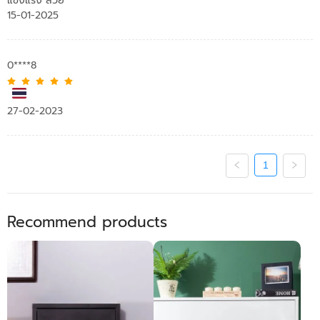
แข็งแรง สวย
15-01-2025
0****8
27-02-2023
1
Recommend products