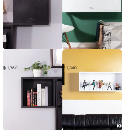
HANGEN cabinet with door -
HANGEN cabinet with door -
short
Medium
฿ 1,360
฿ 1,840