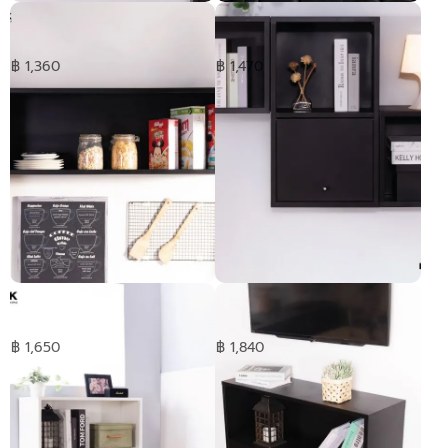
HANGEN cabinet -short
HANGEN cabinet -Medium
฿ 1,360
฿ 1,470
HANGEN cabinet -Long
Double HANGEN cabinet -
short
฿ 1,650
฿ 1,840