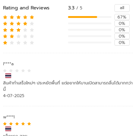
Rating and Reviews
3.3
all
/ 5
67%
0%
0%
0%
0%
l****a
สินค้าทำเสร็จใหม่ๆ ประหยัดพื้นที่ แต่อยากให้บานเปิดสามารถลื่นได้มากกว่า
นี้
4-07-2025
w****l