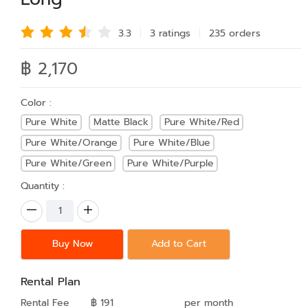
3.3
3 rating
s
235 order
s
฿ 2,170
Color :
Pure White
Matte Black
Pure White/Red
Pure White/Orange
Pure White/Blue
Pure White/Green
Pure White/Purple
Quantity :
Buy Now
Add to Cart
Rental Plan
Rental Fee
฿ 191
per month