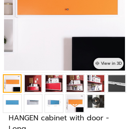
View in 3D
HANGEN cabinet with door -
Long