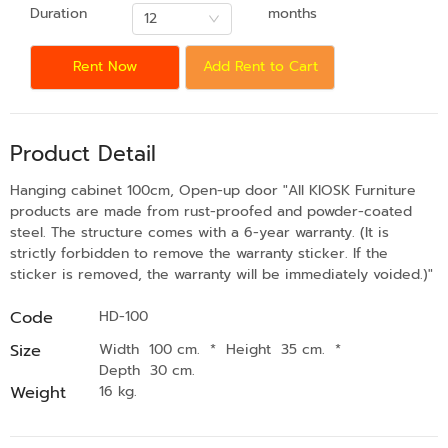
Duration
months
12
Rent Now
Add Rent to Cart
Product Detail
Hanging cabinet 100cm, Open-up door "All KIOSK Furniture
products are made from rust-proofed and powder-coated
steel. The structure comes with a 6-year warranty. (It is
strictly forbidden to remove the warranty sticker. If the
sticker is removed, the warranty will be immediately voided.)"
Code
HD-100
Size
Width 100 cm.
*
Height 35 cm.
*
Depth 30 cm.
Weight
16 kg.