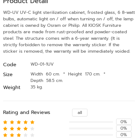
Product Detail
WD-UV UV-C light sterilization cabinet, frosted glass, 6 8-watt
bulbs, automatic light on / off when turning on / off, the lamp
cabinet is owned by Osram or Philip. All KIOSK Furniture
products are made from rust-proofed and powder-coated
steel. The structure comes with a 6-year warranty. (It is
strictly forbidden to remove the warranty sticker. If the
sticker is removed, the warranty will be immediately voided.
Code
WD-01-1UV
Size
Width 60 cm.
*
Height 170 cm.
*
Depth 58.5 cm.
Weight
35 kg.
Rating and Reviews
all
0%
0%
0%