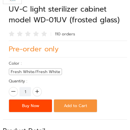
UV-C light sterilizer cabinet
model WD-01UV (frosted glass)
110 order
s
Pre-order only
Color :
Fresh White/Fresh White
Quantity :
Buy Now
Add to Cart