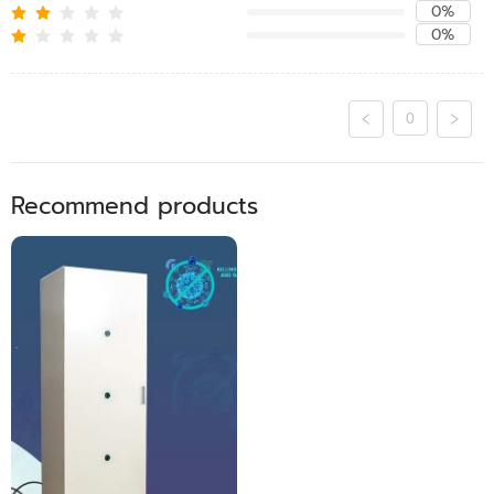
0%
0%
0
Recommend products