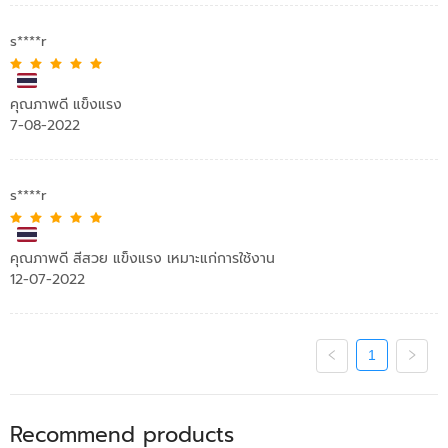
s****r
คุณภาพดี แข็งแรง
7-08-2022
s****r
คุณภาพดี สีสวย แข็งแรง เหมาะแก่การใช้งาน
12-07-2022
1
Recommend products