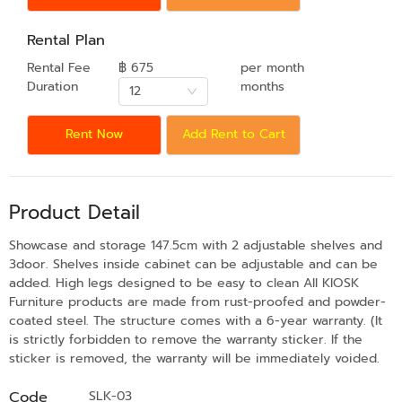
Rental Plan
Rental Fee
฿ 675
per month
Duration
months
12
Rent Now
Add Rent to Cart
Product Detail
Showcase and storage 147.5cm with 2 adjustable shelves and
3door. Shelves inside cabinet can be adjustable and can be
added. High legs designed to be easy to clean All KIOSK
Furniture products are made from rust-proofed and powder-
coated steel. The structure comes with a 6-year warranty. (It
is strictly forbidden to remove the warranty sticker. If the
sticker is removed, the warranty will be immediately voided.
Code
SLK-03