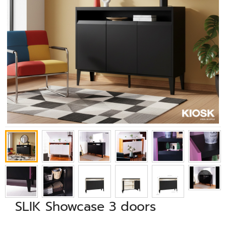
SLIK Showcase 3 doors