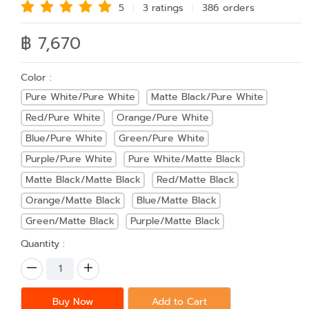
5
3 rating
s
386 order
s
฿ 7,670
Color :
Pure White/Pure White
Matte Black/Pure White
Red/Pure White
Orange/Pure White
Blue/Pure White
Green/Pure White
Purple/Pure White
Pure White/Matte Black
Matte Black/Matte Black
Red/Matte Black
Orange/Matte Black
Blue/Matte Black
Green/Matte Black
Purple/Matte Black
Quantity :
Buy Now
Add to Cart