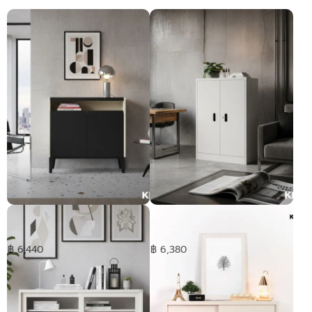
SLIK Showcase 2 doors
2Doors cabinet - Middle
฿ 6,440
฿ 6,380