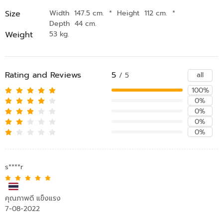
Size
Width 147.5 cm.
*
Height 112 cm.
*
Depth 44 cm.
Weight
53 kg.
Rating and Reviews
5
all
/ 5
100%
0%
0%
0%
0%
s****r
คุณภาพดี แข็งแรง
7-08-2022