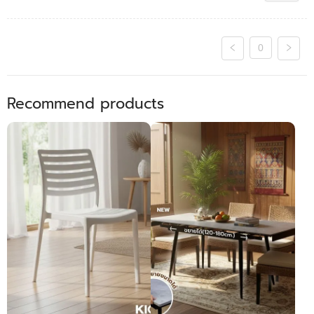
0
Recommend products