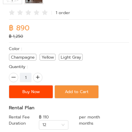
1 order
฿ 890
฿ 1,250
Color :
Champagne
Yellow
Light Gray
Quantity :
Buy Now
Add to Cart
Rental Plan
Rental Fee
฿ 110
per month
Duration
months
12