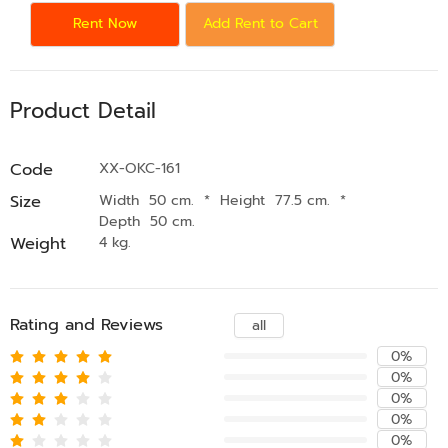
Rent Now
Add Rent to Cart
Product Detail
Code
XX-OKC-161
Size
Width 50 cm.
*
Height 77.5 cm.
*
Depth 50 cm.
Weight
4 kg.
Rating and Reviews
all
0%
0%
0%
0%
0%