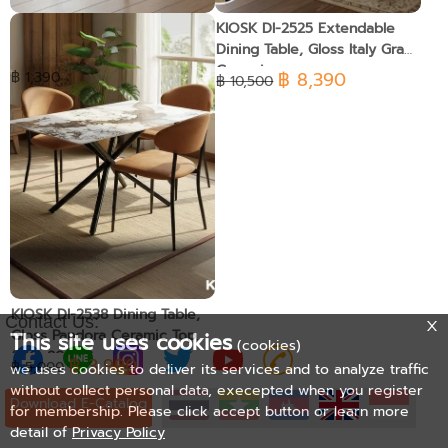
Easy Chair-1
KIOSK DI-2525 Extendable
Dining Table, Gloss Italy Gray
Ceramic
฿ 8,390
฿ 1,390
฿ 10,500
KIOSK DI-2538 Dining Table,
Contact Us:
Gloss Pandora Ceramic Top
This site uses cookies
(cookies)
(140x80 cm)
฿ 3,990
฿ 5,000
we uses cookies to deliver its services and to analyze traffic
without collect personal data, execepted when you register
Download E-Catalog
for membership. Please click accept button or learn more
detail of
Privacy Policy