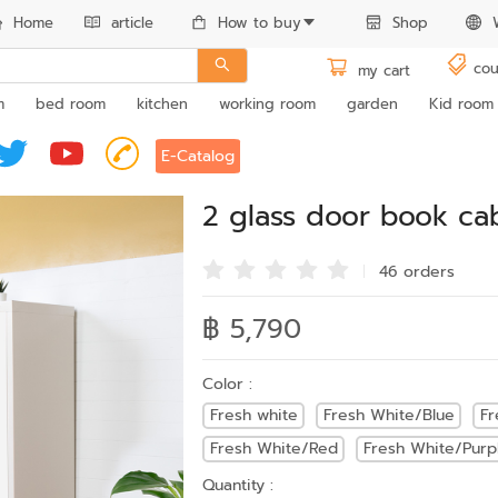
Home
article
How to buy
Shop
cou
my cart
m
bed room
kitchen
working room
garden
Kid room
E-Catalog
2 glass door book ca
46 order
s
฿ 5,790
Color :
Fresh white
Fresh White/Blue
Fr
Fresh White/Red
Fresh White/Purp
Quantity :