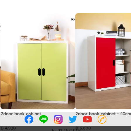
2door book cabinet
2door book cabinet - 40cm
฿ 4,920
฿ 5,690
Tel:02-1571015