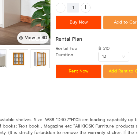
Buy Now
Add to Car
View in 3D
Rental Plan
Rental Fee
฿ 510
Duration
12
Rent Now
Add Rent to 
ustable shelves. Size: W88 *D40.7*H105 cm loading capability up t
 of books; Text book , Magazine etc "All KIOSK Furniture product
y. (It is strictly forbidden to remove the warranty sticker. If the