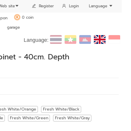
Web site
Register
Login
Language
0 coin
pon
K
garage
Language:
binet - 40cm. Depth
esh White/Orange
Fresh White/Black
le
Fresh White/Green
Fresh White/Gray