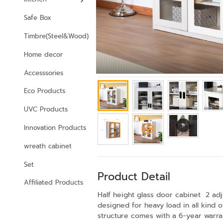
Safe Box
Timbre(Steel&Wood)
Home decor
Accesssories
Eco Products
UVC Products
Innovation Products
wreath cabinet
Set
Product Detail
Affiliated Products
Half height glass door cabinet 2 adj
designed for heavy load in all kind
structure comes with a 6-year warrant