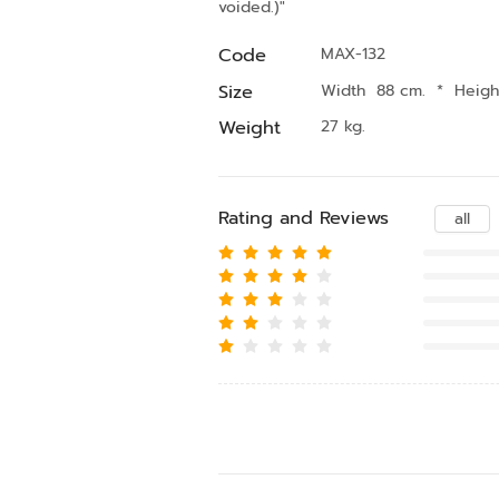
voided.)"
Code
MAX-132
Size
Width 88 cm.
*
Heigh
Weight
27 kg.
Rating and Reviews
all