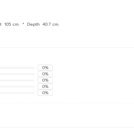
t 105 cm.
*
Depth 40.7 cm.
0%
0%
0%
0%
0%