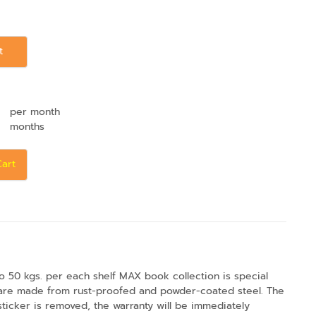
t
per month
months
Cart
o 50 kgs. per each shelf MAX book collection is special
s are made from rust-proofed and powder-coated steel. The
 sticker is removed, the warranty will be immediately