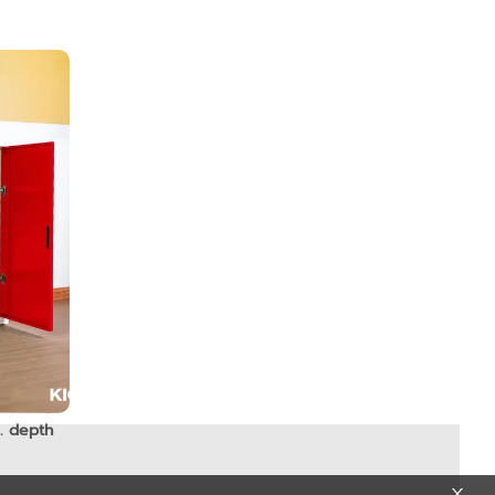
. depth