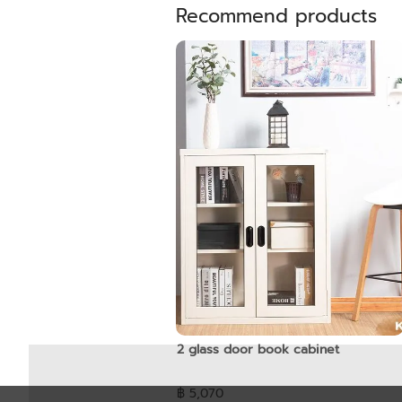
Recommend products
2 glass door book cabinet
฿ 5,070