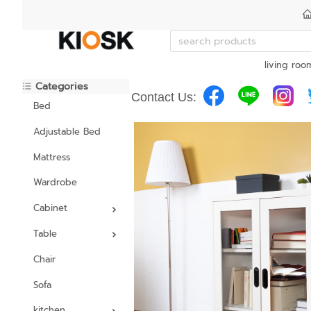
living roo
Categories
Contact Us:
Bed
Adjustable Bed
Mattress
Wardrobe
Cabinet
Table
Chair
Sofa
kitchen