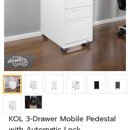
KOL 3-Drawer Mobile Pedestal
with Automatic Lock