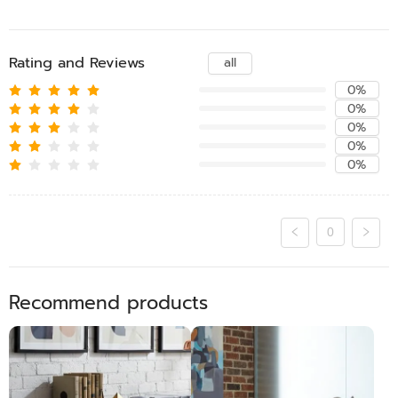
Rating and Reviews
all
0%
0%
0%
0%
0%
0
Recommend products