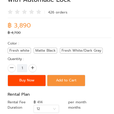
426 order
s
฿ 3,890
฿ 4,700
Color :
Fresh white
Matte Black
Fresh White/Dark Gray
Quantity :
Buy Now
Add to Cart
Rental Plan
Rental Fee
฿ 414
per month
Duration
months
12