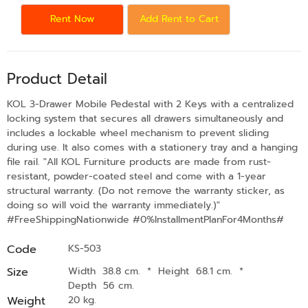
Rent Now
Add Rent to Cart
Product Detail
KOL 3-Drawer Mobile Pedestal with 2 Keys with a centralized
locking system that secures all drawers simultaneously and
includes a lockable wheel mechanism to prevent sliding
during use. It also comes with a stationery tray and a hanging
file rail. "All KOL Furniture products are made from rust-
resistant, powder-coated steel and come with a 1-year
structural warranty. (Do not remove the warranty sticker, as
doing so will void the warranty immediately.)"
#FreeShippingNationwide #0%InstallmentPlanFor4Months#
Code
KS-503
Size
Width 38.8 cm.
*
Height 68.1 cm.
*
Depth 56 cm.
Weight
20 kg.