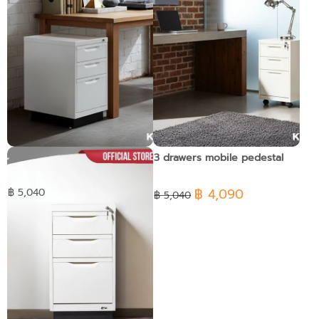
3 drawers pedestal
3 drawers mobile pedestal
฿ 4,090
฿ 5,040
฿ 5,040