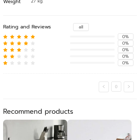
Weight
27 kg.
Rating and Reviews
all
0%
0%
0%
0%
0%
0
Recommend products