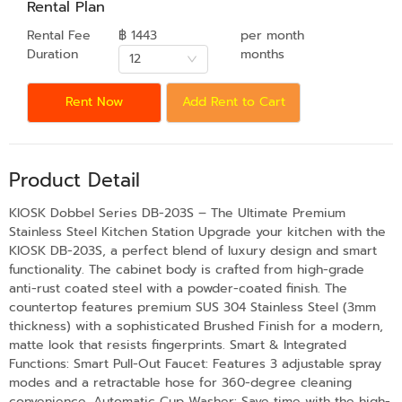
Rental Plan
Rental Fee
฿ 1443
per month
Duration
months
12
Rent Now
Add Rent to Cart
Product Detail
KIOSK Dobbel Series DB-203S – The Ultimate Premium
Stainless Steel Kitchen Station Upgrade your kitchen with the
KIOSK DB-203S, a perfect blend of luxury design and smart
functionality. The cabinet body is crafted from high-grade
anti-rust coated steel with a powder-coated finish. The
countertop features premium SUS 304 Stainless Steel (3mm
thickness) with a sophisticated Brushed Finish for a modern,
matte look that resists fingerprints. Smart & Integrated
Functions: Smart Pull-Out Faucet: Features 3 adjustable spray
modes and a retractable hose for 360-degree cleaning
convenience. Automatic Cup Washer: Save time with the high-