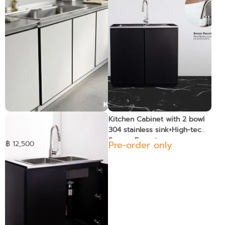
KIOSK DB-203 Kitchen
Kitchen Cabinet with 2 bowl
Cabinet with Pearl Sand
304 stainless sink+High-tech
Finish Stainless Sink
Sensor Faucet
Pre-order only
฿ 12,500