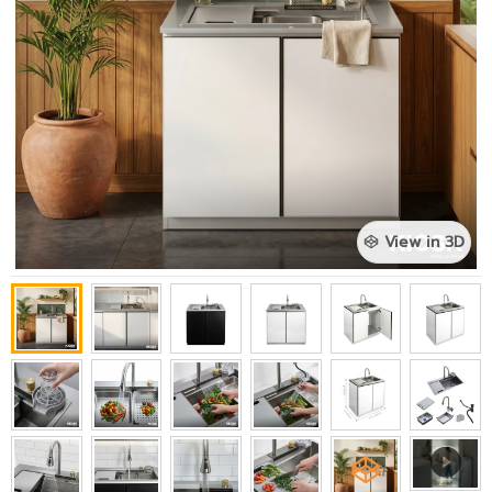
View in 3D