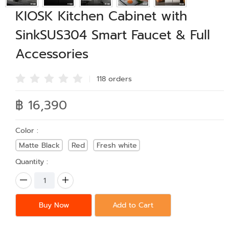
KIOSK Kitchen Cabinet with
SinkSUS304 Smart Faucet & Full
Accessories
118 order
s
฿ 16,390
Color :
Matte Black
Red
Fresh white
Quantity :
Buy Now
Add to Cart