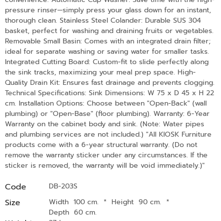
pressure rinser—simply press your glass down for an instant,
thorough clean. Stainless Steel Colander: Durable SUS 304
basket, perfect for washing and draining fruits or vegetables.
Removable Small Basin: Comes with an integrated drain filter;
ideal for separate washing or saving water for smaller tasks.
Integrated Cutting Board: Custom-fit to slide perfectly along
the sink tracks, maximizing your meal prep space. High-
Quality Drain Kit: Ensures fast drainage and prevents clogging.
Technical Specifications: Sink Dimensions: W 75 x D 45 x H 22
cm. Installation Options: Choose between "Open-Back" (wall
plumbing) or "Open-Base" (floor plumbing). Warranty: 6-Year
Warranty on the cabinet body and sink. (Note: Water pipes
and plumbing services are not included.) "All KIOSK Furniture
products come with a 6-year structural warranty. (Do not
remove the warranty sticker under any circumstances. If the
sticker is removed, the warranty will be void immediately.)"
Code
DB-203S
Size
Width 100 cm.
*
Height 90 cm.
*
Depth 60 cm.