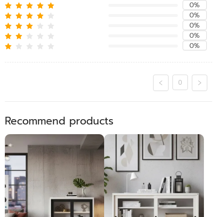
0%
0%
0%
0%
0%
0
Recommend products