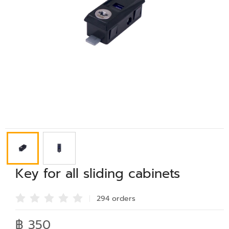
Key for all sliding cabinets
294 order
s
฿ 350