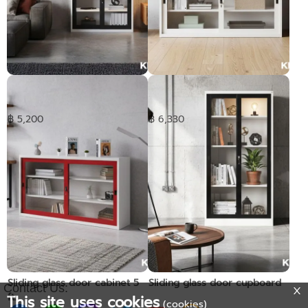
Sliding glass door cabinet
Sliding glass door cabinet 4
3ft.
ft.
฿ 5,200
฿ 6,330
Sliding glass door cabinet 5
Sliding glass door cupboard
Contact Us:
ft.
This site uses cookies
(cookies)