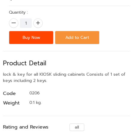
Quantity :
Buy Now
Add to Cart
Product Detail
lock & key for all KIOSK sliding cabinets Consists of 1 set of
keys including 2 keys.
Code
0206
Weight
0.1 kg.
Rating and Reviews
all