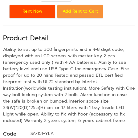
Rent Now
Add Rent to Cart
Product Detail
Ability to set up to 300 fingerprints and a 4-8 digit code,
displayed with an LCD screen. with master key 2 pcs
(emergency used only ) with 4 AA batteries. Ability to see
battery level and use USB Type C for emergency Case. Fire
proof for up to 20 mins Tested and passed ETL certified
fireproof test with UL72 standard by Intertek
Institution(worldwide testing institution). More Safety with One
way bolt locking system with 2 bolts Alarm function in case
the safe is broken or bumped. Interior space size
34(W)*20(D)*25.5(H) cm. or 17 liters with 1 tray. Inside LED
Light while open. Ability to fix with floor (accessory to fix
included) Warranty 2 years system, 6 years cabinet frame.
Code
SA-151-YLA