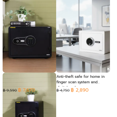
Fireproof safe with
Anti-theft safe for home in
fingerprint and digital code
finger scan system and
system, 46kg. - Horizontal
digital code
฿ 7,670
฿ 2,890
฿ 9,590
฿ 4,750