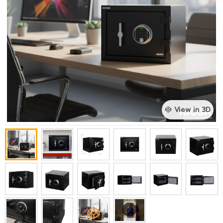
View in 3D