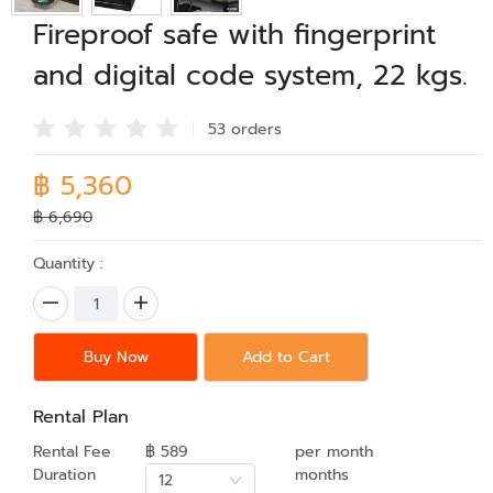
Fireproof safe with fingerprint
and digital code system, 22 kgs.
53 order
s
฿ 5,360
฿ 6,690
Quantity :
Buy Now
Add to Cart
Rental Plan
Rental Fee
฿ 589
per month
Duration
months
12