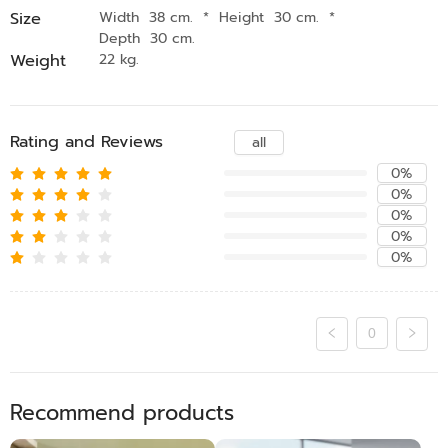
Size
Width 38 cm.
*
Height 30 cm.
*
Depth 30 cm.
Weight
22 kg.
Rating and Reviews
all
0%
0%
0%
0%
0%
0
Recommend products