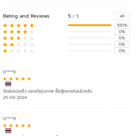
Rating and Reviews
5
all
/ 5
100%
0%
0%
0%
0%
0****9
จัดส่งรวดเร็ว ของมีคุณภาพ ซื้อตู้หลายใบแล้วครับ
25-03-2024
0****9