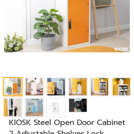
KIOSK Steel Open Door Cabinet
2 Adjustable Shelves Lock