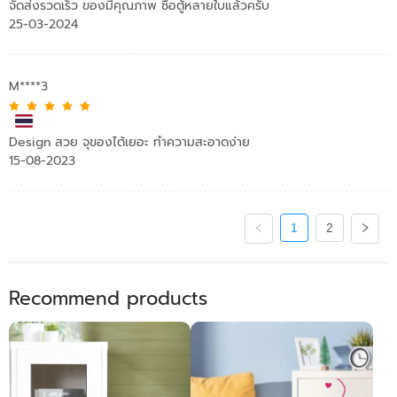
จัดส่งรวดเร็ว ของมีคุณภาพ ซื้อตู้หลายใบแล้วครับ
25-03-2024
M****3
Design สวย จุของได้เยอะ ทำความสะอาดง่าย
15-08-2023
1
2
Recommend products