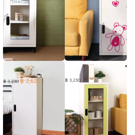
KIOSK Steel Glass Door
Double box with graphic
Cabinet 2 Adjustable Shelves
Lock Options
฿ 2,625
฿ 3,230
฿ 3,230