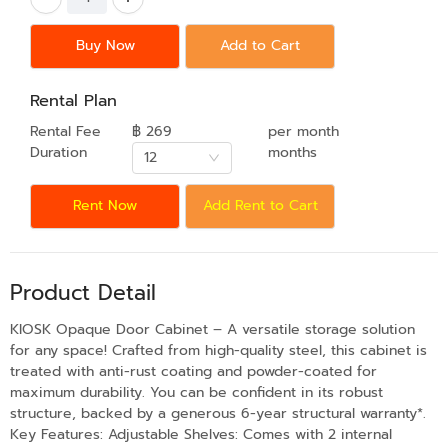
Buy Now
Add to Cart
Rental Plan
Rental Fee
฿ 269
per month
Duration
months
12
Rent Now
Add Rent to Cart
Product Detail
KIOSK Opaque Door Cabinet – A versatile storage solution
for any space! Crafted from high-quality steel, this cabinet is
treated with anti-rust coating and powder-coated for
maximum durability. You can be confident in its robust
structure, backed by a generous 6-year structural warranty*.
Key Features: Adjustable Shelves: Comes with 2 internal