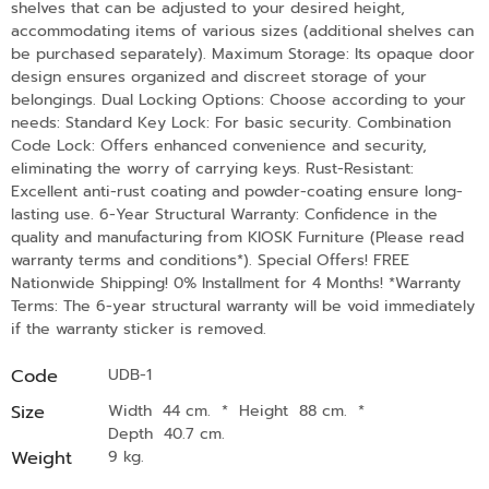
shelves that can be adjusted to your desired height,
accommodating items of various sizes (additional shelves can
be purchased separately). Maximum Storage: Its opaque door
design ensures organized and discreet storage of your
belongings. Dual Locking Options: Choose according to your
needs: Standard Key Lock: For basic security. Combination
Code Lock: Offers enhanced convenience and security,
eliminating the worry of carrying keys. Rust-Resistant:
Excellent anti-rust coating and powder-coating ensure long-
lasting use. 6-Year Structural Warranty: Confidence in the
quality and manufacturing from KIOSK Furniture (Please read
warranty terms and conditions*). Special Offers! FREE
Nationwide Shipping! 0% Installment for 4 Months! *Warranty
Terms: The 6-year structural warranty will be void immediately
if the warranty sticker is removed.
Code
UDB-1
Size
Width 44 cm.
*
Height 88 cm.
*
Depth 40.7 cm.
Weight
9 kg.