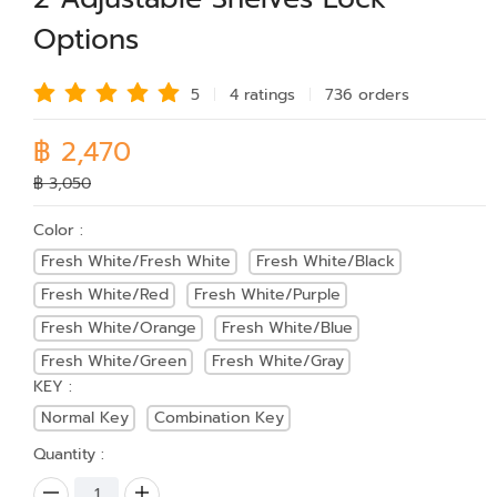
Options
5
4 rating
s
736 order
s
฿ 2,470
฿ 3,050
Color :
Fresh White/Fresh White
Fresh White/Black
Fresh White/Red
Fresh White/Purple
Fresh White/Orange
Fresh White/Blue
Fresh White/Green
Fresh White/Gray
KEY :
Normal Key
Combination Key
Quantity :