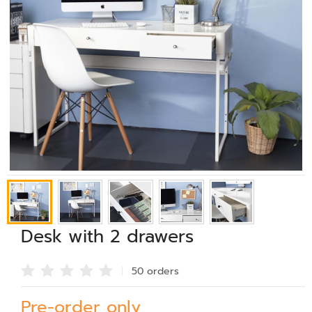
Desk with 2 drawers
50 order
s
Pre-order only