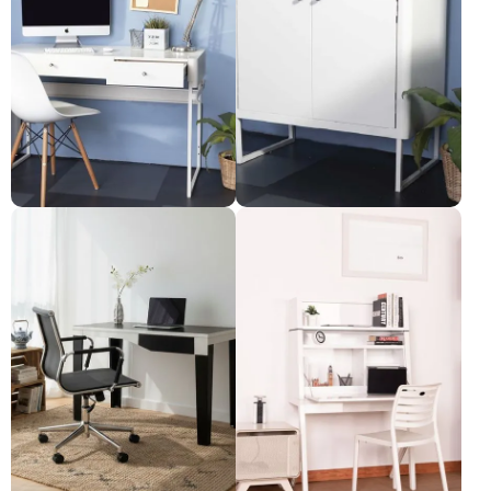
Desk with 2 drawers
File cabinet with 2 doors
Pre-order only
Pre-order only