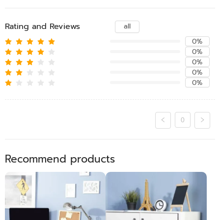
Rating and Reviews
all
0%
0%
0%
0%
0%
0
Recommend products