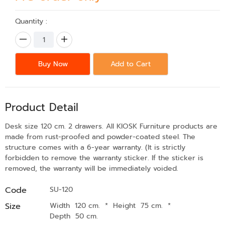
Quantity :
Buy Now
Add to Cart
Product Detail
Desk size 120 cm. 2 drawers. All KIOSK Furniture products are
made from rust-proofed and powder-coated steel. The
structure comes with a 6-year warranty. (It is strictly
forbidden to remove the warranty sticker. If the sticker is
removed, the warranty will be immediately voided.
Code
SU-120
Size
Width 120 cm.
*
Height 75 cm.
*
Depth 50 cm.