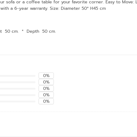
our sofa or a coffee table for your favorite corner. Easy to Move:
 with a 6-year warranty. Size: Diameter 50* H45 cm
ht 50 cm.
*
Depth 50 cm.
0%
0%
0%
0%
0%