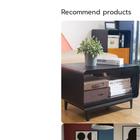
Recommend products
PUNTO Living table 60cm