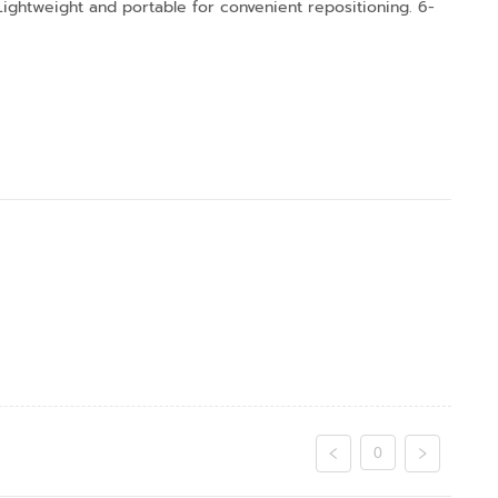
 Lightweight and portable for convenient repositioning. 6-
0