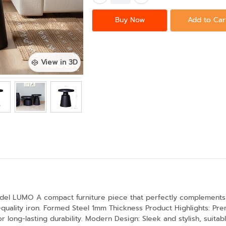
Buy Now
Add to Car
View in 3D
odel LUMO A compact furniture piece that perfectly complements
-quality iron. Formed Steel 1mm Thickness Product Highlights: Pr
r long-lasting durability. Modern Design: Sleek and stylish, suitab