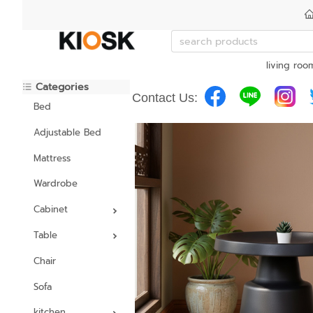
living roo
Categories
Contact Us:
Bed
Adjustable Bed
Mattress
Wardrobe
Cabinet
Table
Chair
Sofa
kitchen