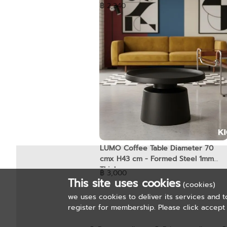
฿ 2,340
LUMO Coffee Table Diameter 70
cmx H43 cm - Formed Steel 1mm
Thickness
฿ 3,000
This site uses cookies
(cookies)
we uses cookies to deliver its services and t
register for membership. Please click accept 