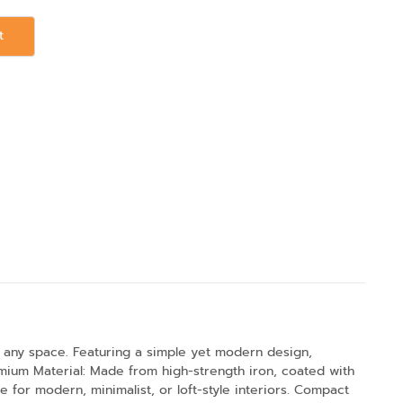
t
 any space. Featuring a simple yet modern design,
emium Material: Made from high-strength iron, coated with
le for modern, minimalist, or loft-style interiors. Compact