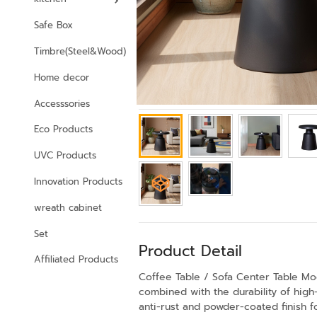
Safe Box
Timbre(Steel&Wood)
Home decor
Accesssories
Eco Products
UVC Products
Innovation Products
wreath cabinet
Set
Product Detail
Affiliated Products
Coffee Table / Sofa Center Table M
combined with the durability of high
anti-rust and powder-coated finish fo