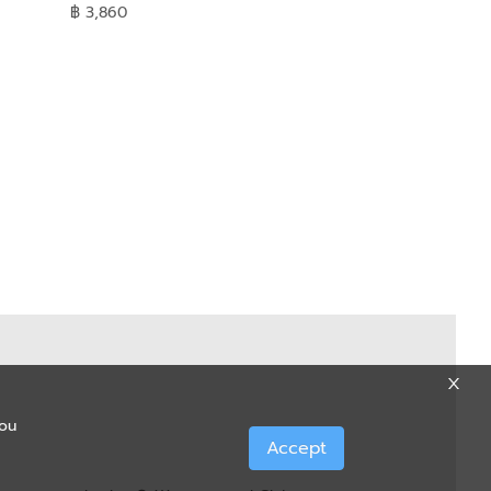
฿ 3,860
you
Accept