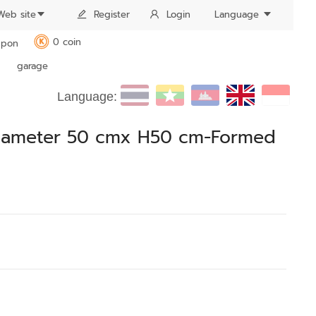
Web site
Register
Login
Language
0 coin
pon
K
garage
Language:
Diameter 50 cmx H50 cm-Formed