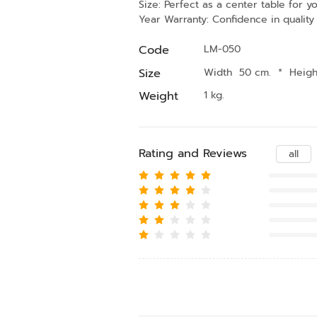
Size: Perfect as a center table for y
Year Warranty: Confidence in quality
Code
LM-050
Size
Width 50 cm.
*
Heig
Weight
1 kg.
Rating and Reviews
all