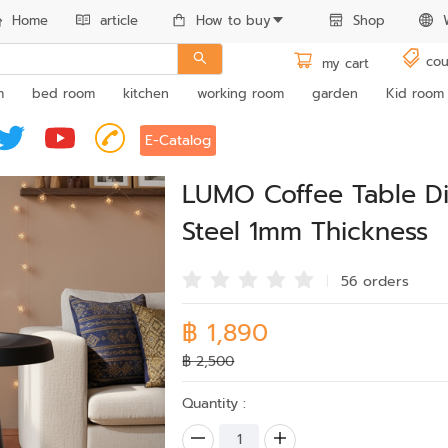
Home
article
How to buy
Shop
cou
my cart
m
bed room
kitchen
working room
garden
Kid room
E-Catalog
LUMO Coffee Table 
Steel 1mm Thickness
56 order
s
฿ 1,890
฿ 2,500
Quantity :