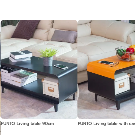
PUNTO Living table 90cm
PUNTO Living table with c