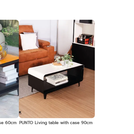
ase 60cm
PUNTO Living table with case 90cm