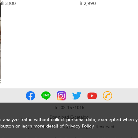
฿ 3,100
฿ 2,990
Tel:02-1571015
Download E-catalog
o analyze traffic without collect personal data, execepted when 
button or learn more detail of
Privacy Policy
Copyright by KIOSK © 2020 All rights Reserved.