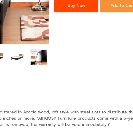
Buy Now
Add to Car
lstered in Acacia wood, loft style with steel slats to distribute 
inches or more. "All KIOSK Furniture products come with a 6-year
er is removed, the warranty will be void immediately.)"