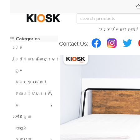
បន្ទប់ទទួលភ្ញៀវ
Categories
Contact Us:
គ្រែ
គ្រែដែលអាចលៃតម្រូវបាន។
ពូក
តុរប្យួរខោឤវ
គណៈរដ្ឋមន្រ្តី
តុ
កៅអីមួយ
សាឡុង
ផ្ទះបាយ