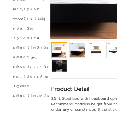
មានសុវត្ថិភាព
timbre (ដែក និងឈើ)
តុបតែងផ្ទះ
រេក្យងបន្ថេម
ផលិតផលដែលមិនប៉ះពាល់ដល់បរិស្ថាន
ផលិតផល uvc
ផលិតផលច្នៃប្រឌិត
គណៈរដ្ឋមន្ត្រី wreath
ទិញជាឈុត
Product Detail
ផលិតផលដែលពាក់ព័ន្ធ
3.5 ft. Steel bed with headboard upho
Recommend mattress height from 5.5 
under any circumstances. If the stick