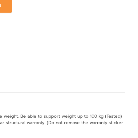
t
the weight. Be able to support weight up to 100 kg (Tested)
 structural warranty. (Do not remove the warranty sticker