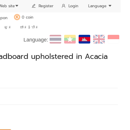
Web site
Register
Login
Language
0 coin
pon
K
សួន
យានដ្ឋាន
Language:
eadboard upholstered in Acacia