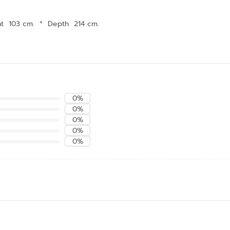
ht 103 cm.
*
Depth 214 cm.
0%
0%
0%
0%
0%