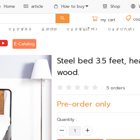
Home
article
How to buy
Shop
cou
my cart
បន្ទប់គេង
ផ្ទះបាយ
បន្ទប់ធ្វើការ
បន្ទប់កុមារ
E-Catalog
Steel bed 3.5 feet, h
wood.
5 order
s
Pre-order only
Quantity :