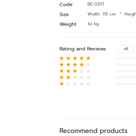
Code
BE-035T
Size
Width 115 cm.
*
Heig
Weight
42 kg.
Rating and Reviews
all
Recommend products