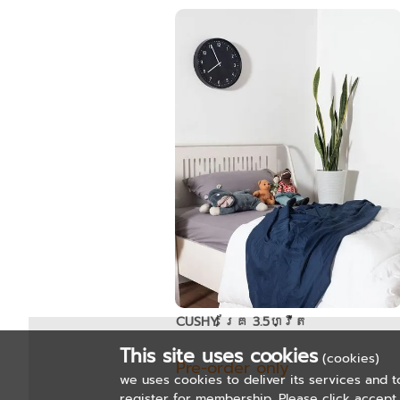
CUSHY គ្រែ 3.5ហ្វីត
This site uses cookies
(cookies)
Pre-order only
we uses cookies to deliver its services and t
register for membership. Please click accept 