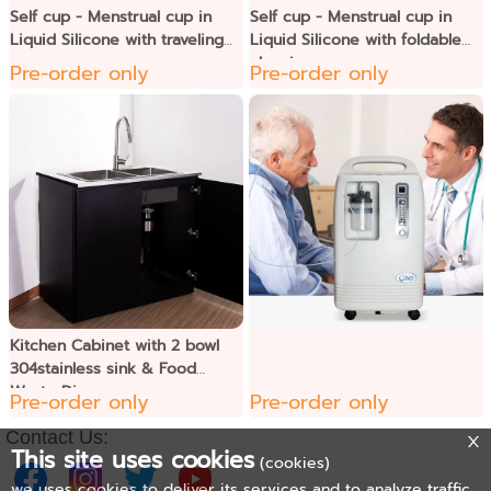
Self cup - Menstrual cup in
Self cup - Menstrual cup in
Liquid Silicone with traveling
Liquid Silicone with foldable
case
cleaning cup
Pre-order only
Pre-order only
Kitchen Cabinet with 2 bowl
304stainless sink & Food
Waste Disposer
Pre-order only
Pre-order only
Contact Us:
This site uses cookies
(cookies)
we uses cookies to deliver its services and to analyze traffic