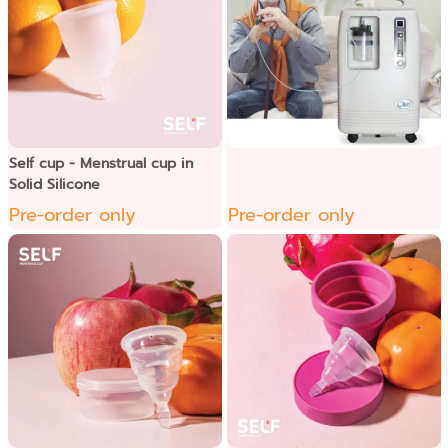
Self cup - Menstrual cup in
Solid Silicone
Pre-order only
Pre-order only