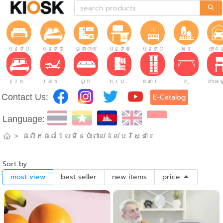
បន្ទប់ទទួលភ្ញៀវ
បន្ទប់គេង
ផ្ទះបាយ
បន្ទប់ធ្វើការ
បន្ទប់កុមារ
សួន
យានដ
គ្រែ
គ្រែដែលអាចលៃតម្រូវបាន។
ពូក
តុរប្យួរខោឤវ
គណៈរដ្ឋមន្រ្តី
តុ
Contact Us:
E-Catalog
Language:
>
ផលិតផលដែលមិនប៉ះពាល់ដល់បរិស្ថាន
Sort by:
most view
best seller
new items
price