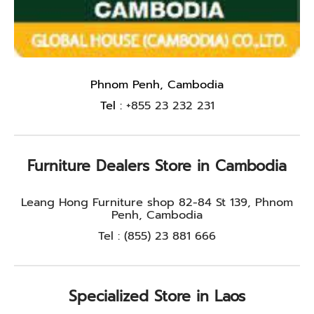
Phnom Penh, Cambodia
Tel :
+855 23 232 231
Furniture Dealers Store in Cambodia
Leang Hong Furniture shop 82-84 St 139, Phnom
Penh, Cambodia
Tel : (855) 23 881 666
Specialized Store in Laos