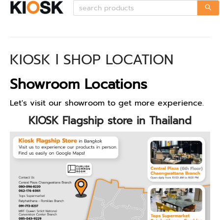
KIOSK l SHOP LOCATION
Showroom Locations
Let's visit our showroom to get more experience.
KIOSK Flagship store in Thailand