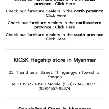
province
:
Click Here
Check our furniture dealers in the
north province
:
Click Here
Check our furniture dealers in the
northeastern
province
:
Click Here
Check our furniture dealers in the
south province
:
Click Here
KIOSK Flagship store in Myanmar
23, Thanthumar Street, Thingangyun Township,
Yangon
Tel : (951)223-1580 Mobile: (959)7784-30073 ,
(959)4557-95374