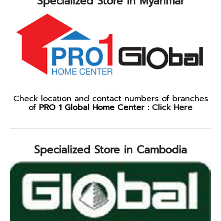
Specialized Store in Myanmar
Check location and contact numbers of branches
of
PRO 1 Global Home Center :
Click Here
Specialized Store in Cambodia