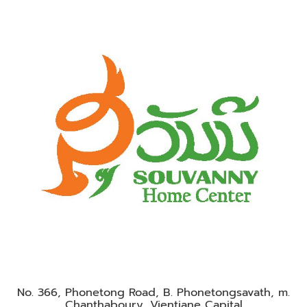
No. 366, Phonetong Road, B. Phonetongsavath, m.
Chanthaboury, Vientiane Capital