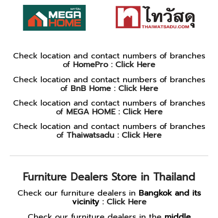
Check location and contact numbers of branches
of
HomePro :
Click Here
Check location and contact numbers of branches
of
BnB Home :
Click Here
Check location and contact numbers of branches
of
MEGA HOME :
Click Here
Check location and contact numbers of branches
of
Thaiwatsadu :
Click Here
Furniture Dealers Store in Thailand
Check our furniture dealers in
Bangkok and its
vicinity
:
Click Here
Check our furniture dealers in the
middle