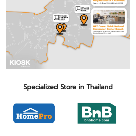
Specialized Store in Thailand