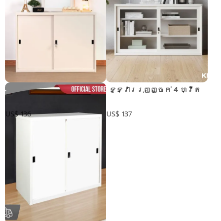
ទូទ្វាររុញ 4 ហ្វីត
​ ទូទ្វាររុញញ្ចក់ 4 ហ្វីត
US$ 136
US$ 137