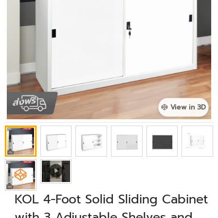
View in 3D
KOL 4-Foot Solid Sliding Cabinet
with 3 Adjustable Shelves and