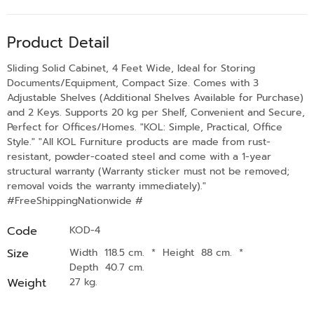
Product Detail
Sliding Solid Cabinet, 4 Feet Wide, Ideal for Storing
Documents/Equipment, Compact Size. Comes with 3
Adjustable Shelves (Additional Shelves Available for Purchase)
and 2 Keys. Supports 20 kg per Shelf, Convenient and Secure,
Perfect for Offices/Homes. "KOL: Simple, Practical, Office
Style." "All KOL Furniture products are made from rust-
resistant, powder-coated steel and come with a 1-year
structural warranty (Warranty sticker must not be removed;
removal voids the warranty immediately)."
#FreeShippingNationwide #
Code
KOD-4
Size
Width 118.5 cm.
*
Height 88 cm.
*
Depth 40.7 cm.
Weight
27 kg.