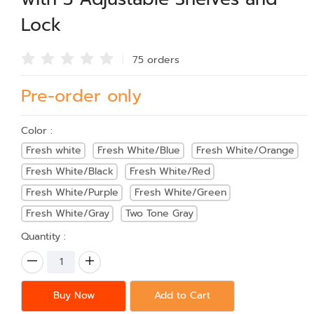
Lock
75 order
s
Pre-order only
Color :
Fresh white
Fresh White/Blue
Fresh White/Orange
Fresh White/Black
Fresh White/Red
Fresh White/Purple
Fresh White/Green
Fresh White/Gray
Two Tone Gray
Quantity :
Buy Now
Add to Cart