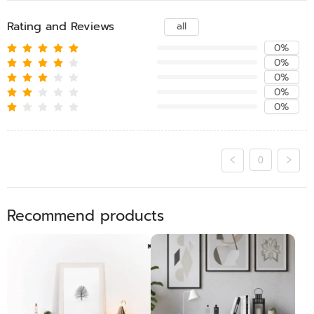
Rating and Reviews
all
0%
0%
0%
0%
0%
0
Recommend products