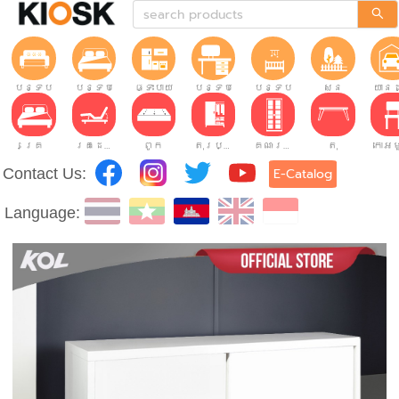
បន្ទប់ទទួលភ្ញៀវ
បន្ទប់គេង
ផ្ទះបាយ
បន្ទប់ធ្វើការ
បន្ទប់កុមារ
សួន
យានដ
គ្រែ
គ្រែដែលអាចលៃតម្រូវបាន។
ពូក
តុរប្យួរខោឤវ
គណៈរដ្ឋមន្រ្តី
តុ
Contact Us:
E-Catalog
Language: