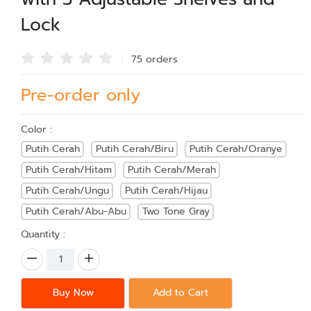
Lock
75 order
s
Pre-order only
Color :
Putih Cerah
Putih Cerah/Biru
Putih Cerah/Oranye
Putih Cerah/Hitam
Putih Cerah/Merah
Putih Cerah/Ungu
Putih Cerah/Hijau
Putih Cerah/Abu-Abu
Two Tone Gray
Quantity :
Buy Now
Add to Cart