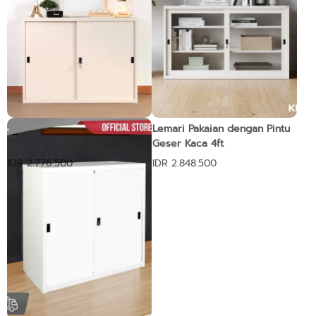
Lemari dengan Pintu Geser
Lemari Pakaian dengan Pintu
4ft
Geser Kaca 4ft
IDR 2.776.500
IDR 2.848.500