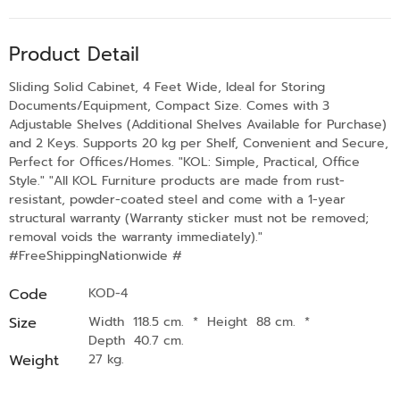
Product Detail
Sliding Solid Cabinet, 4 Feet Wide, Ideal for Storing
Documents/Equipment, Compact Size. Comes with 3
Adjustable Shelves (Additional Shelves Available for Purchase)
and 2 Keys. Supports 20 kg per Shelf, Convenient and Secure,
Perfect for Offices/Homes. "KOL: Simple, Practical, Office
Style." "All KOL Furniture products are made from rust-
resistant, powder-coated steel and come with a 1-year
structural warranty (Warranty sticker must not be removed;
removal voids the warranty immediately)."
#FreeShippingNationwide #
Code
KOD-4
Size
Width 118.5 cm.
*
Height 88 cm.
*
Depth 40.7 cm.
Weight
27 kg.