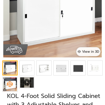
View in 3D
KOL 4-Foot Solid Sliding Cabinet
with 3 Adjustable Shelves and