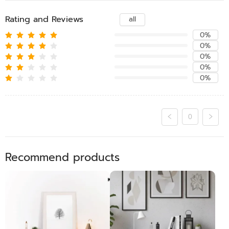
Rating and Reviews
all
0%
0%
0%
0%
0%
0
Recommend products