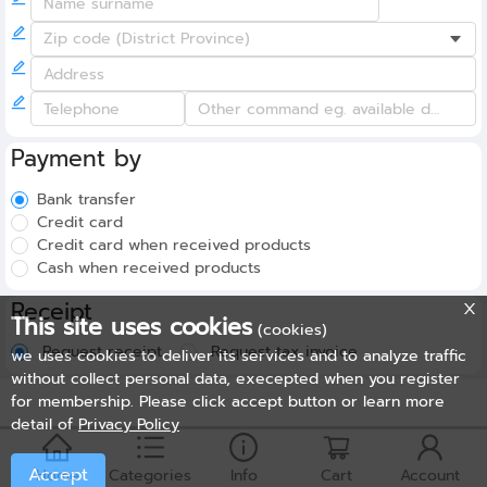
Payment by
Bank transfer
Credit card
Credit card when received products
Cash when received products
Receipt
This site uses cookies
(cookies)
Request receipt
Request tax invoice
we uses cookies to deliver its services and to analyze traffic
without collect personal data, execepted when you register
for membership. Please click accept button or learn more
detail of
Privacy Policy
Accept
Home
Categories
Info
Cart
Account