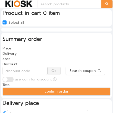
Product in cart 0 item
Select all
Summary order
0
Price
Delivery
cost
Discount
Ok
Search coupon
use coin for discount
Total
confirm order
Delivery place