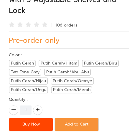
Lock
106 order
s
Pre-order only
Color :
Putih Cerah
Putih Cerah/Hitam
Putih Cerah/Biru
Two Tone Gray
Putih Cerah/Abu-Abu
Putih Cerah/Hijau
Putih Cerah/Oranye
Putih Cerah/Ungu
Putih Cerah/Merah
Quantity :
Buy Now
Add to Cart