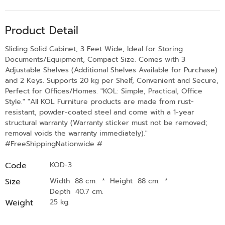
Product Detail
Sliding Solid Cabinet, 3 Feet Wide, Ideal for Storing
Documents/Equipment, Compact Size. Comes with 3
Adjustable Shelves (Additional Shelves Available for Purchase)
and 2 Keys. Supports 20 kg per Shelf, Convenient and Secure,
Perfect for Offices/Homes. "KOL: Simple, Practical, Office
Style." "All KOL Furniture products are made from rust-
resistant, powder-coated steel and come with a 1-year
structural warranty (Warranty sticker must not be removed;
removal voids the warranty immediately)."
#FreeShippingNationwide #
Code
KOD-3
Size
Width 88 cm.
*
Height 88 cm.
*
Depth 40.7 cm.
Weight
25 kg.