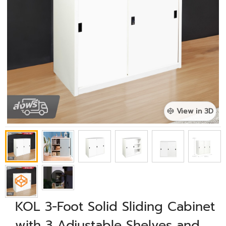
View in 3D
KOL 3-Foot Solid Sliding Cabinet
with 3 Adjustable Shelves and