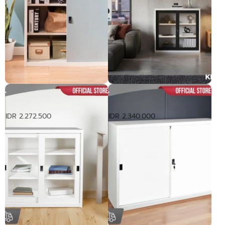
Lemari dengan Pintu Geser
Lemari Pakaian dengan Pintu
3ft
Geser Kaca 3ft
IDR 2.272.500
IDR 2.340.000