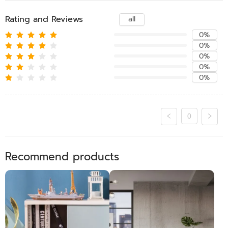
Rating and Reviews
all
0%
0%
0%
0%
0%
0
Recommend products