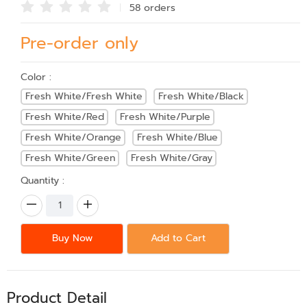
58 order
s
Pre-order only
Color :
Fresh White/Fresh White
Fresh White/Black
Fresh White/Red
Fresh White/Purple
Fresh White/Orange
Fresh White/Blue
Fresh White/Green
Fresh White/Gray
Quantity :
Buy Now
Add to Cart
Product Detail