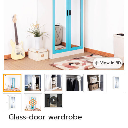
View in 3D
Glass-door wardrobe