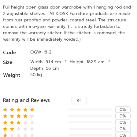
Full height open glass door wardrobe with 1 hanging rod and
2 adjustable shelves. "All KIOSK Furniture products are made
from rust-proofed and powder-coated steel. The structure
comes with a 6-year warranty. (It is strictly forbidden to
remove the warranty sticker. If the sticker is removed, the
warranty will be immediately voided.)"
Code
OGW-18-2
Size
Width 91.4 cm.
*
Height 182.9 cm.
*
Depth 56 cm.
Weight
50 kg.
Rating and Reviews
all
0%
0%
0%
0%
0%