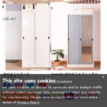
ទូខោអាវទ្វាបើក
Mirror glass sliding
wardrobe
Pre-order only
US$ 267
ទូខោអាវទ្វារុញ
Ixymild ទូខោអាវទ្វាររអិល
Contact Us:
This site uses cookies
(cookies)
US$ 267
US$ 188
we uses cookies to deliver its services and to analyze traffic
without collect personal data, execepted when you register
Download E-Catalog
for membership. Please click accept button or learn more
detail of
Privacy Policy