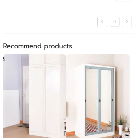
0
Recommend products