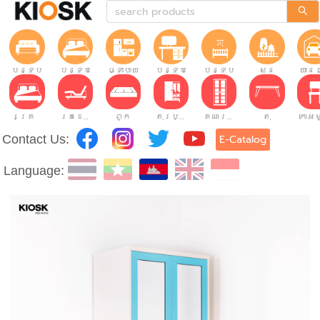
បន្ទប់ទទួលភ្ញៀវ
បន្ទប់គេង
ផ្ទះបាយ
បន្ទប់ធ្វើការ
បន្ទប់កុមារ
សួន
យានដ
គ្រែ
គ្រែដែលអាចលៃតម្រូវបាន។
ពូក
តុរប្យួរខោឤវ
គណៈរដ្ឋមន្រ្តី
តុ
Contact Us:
E-Catalog
Language: