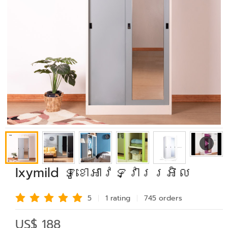
Ixymild ទូខោអាវទ្វាររអិល
5
1 rating
745 order
s
US$ 188