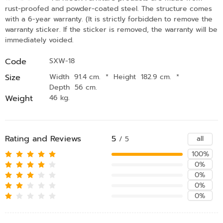
rust-proofed and powder-coated steel. The structure comes
with a 6-year warranty. (It is strictly forbidden to remove the
warranty sticker. If the sticker is removed, the warranty will be
immediately voided.
Code
SXW-18
Size
Width 91.4 cm.
*
Height 182.9 cm.
*
Depth 56 cm.
Weight
46 kg.
Rating and Reviews
5
all
/ 5
100%
0%
0%
0%
0%