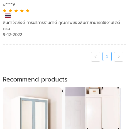
o****9
สินค้าจัดส่งดี การบริการร้านค้าดี คุณภาพของสินค้าสามารถใช้งานได้ดี
ครับ
9-12-2022
1
Recommend products