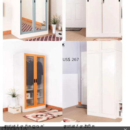
Mirror glass sliding
ទូខោអាវទ្វារុញ
wardrobe
Pre-order only
US$ 267
ទូខោអាវទ្វាកញ្ចក់
ទូខោអាវទ្វាបើក
Contact Us: