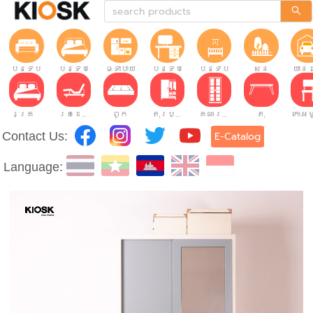
បន្ទប់ទទួលភ្ញៀវ
បន្ទប់គេង
ផ្ទះបាយ
បន្ទប់ធ្វើការ
បន្ទប់កុមារ
សួន
យានដ
គ្រែ
គ្រែដែលអាចលៃតម្រូវបាន។
ពូក
តុរប្យួរខោឤវ
គណៈរដ្ឋមន្រ្តី
តុ
Contact Us:
E-Catalog
Language: