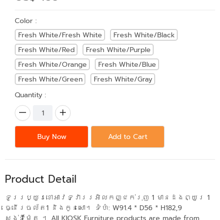
Color :
Fresh White/Fresh White
Fresh White/Black
Fresh White/Red
Fresh White/Purple
Fresh White/Orange
Fresh White/Blue
Fresh White/Green
Fresh White/Gray
Quantity :
Buy Now
Add to Cart
Product Detail
ទូររប្យួរខោអាវទ្វាររអិលកញ្ជក់រុញ 1 មានដងព្យួរ 1
ធ្នើរចល័ត1 និងកូនសោ។ ទំហំ: W91.4 * D56 * H182,9
សង់ទីម៉ែត ។ All KIOSK Furniture products are made from