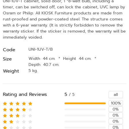
UNI-1UV-T cabinet, solid door, 1 *8-watt bulb, including a
timer, can be switched off, can lock the cabinet, UVC lamp by
Osram or Philip. All KIOSK Furniture products are made from
rust-proofed and powder-coated steel. The structure comes
with a 6-year warranty. (It is strictly forbidden to remove the
warranty sticker. If the sticker is removed, the warranty will be
immediately voided.
Code
UNI-1UV-T/B
Size
Width 44 cm.
*
Height 44 cm.
*
Depth 40.7 cm.
Weight
5 kg.
Rating and Reviews
5
all
/ 5
100%
0%
0%
0%
0%