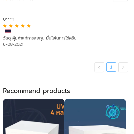
0****1
วัสดุ คุ้มค่าแก่การลงทุน มั่นใจในการใช้ครับ
6-08-2021
1
Recommend products