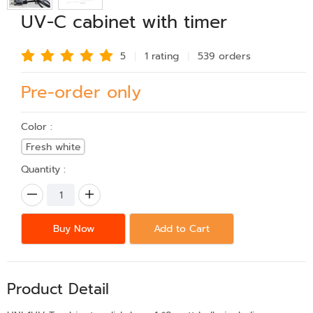
UV-C cabinet with timer
5
1 rating
539 order
s
Pre-order only
Color :
Fresh white
Quantity :
Buy Now
Add to Cart
Product Detail