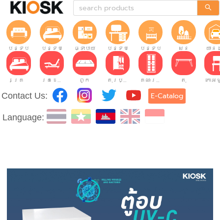
បន្ទប់ទទួលភ្ញៀវ
បន្ទប់គេង
ផ្ទះបាយ
បន្ទប់ធ្វើការ
បន្ទប់កុមារ
សួន
យានដ
គ្រែ
គ្រែដែលអាចលៃតម្រូវបាន។
ពូក
តុរប្យួរខោឤវ
គណៈរដ្ឋមន្រ្តី
តុ
Contact Us:
E-Catalog
Language: