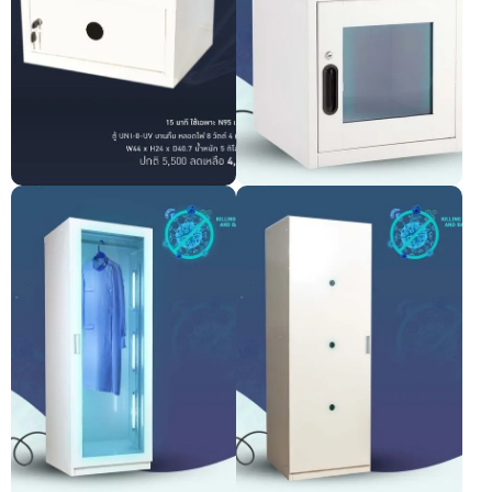
UNI-0UV UV-C Light
UV-C cabinet
Sterilization Cabinet
Pre-order only
Pre-order only