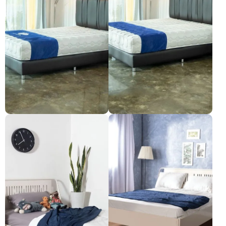
Synda mattress: Smooth
Synda mattress: Smooth
Pleasure, size 5 feet.
Pleasure, size 6 feet.
Pre-order only
Pre-order only