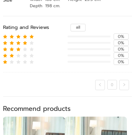
Depth 198 cm.
Rating and Reviews
all
0%
0%
0%
0%
0%
0
Recommend products