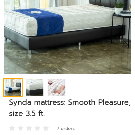
Synda mattress: Smooth Pleasure,
size 3.5 ft.
7 order
s