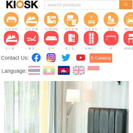
បន្ទប់ទទួលភ្ញៀវ
បន្ទប់គេង
ផ្ទះបាយ
បន្ទប់ធ្វើការ
បន្ទប់កុមារ
សួន
យានដ
គ្រែ
គ្រែដែលអាចលៃតម្រូវបាន។
ពូក
តុរប្យួរខោឤវ
គណៈរដ្ឋមន្រ្តី
តុ
Contact Us:
E-Catalog
Language: