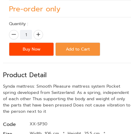
Pre-order only
Quantity :
Buy Now
Add to Cart
Product Detail
Synda mattress: Smooth Pleasure mattress system Pocket
spring developed from Switzerland. As a spring, independent
of each other Thus supporting the body and weight of only
the parts that have been pressed Does not cause vibration to
the person next to it
Code
XX-SP30
Size
Width 106 cm.
*
Height 25.5 cm.
*