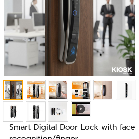
Smart Digital Door Lock with face
recognition/finger