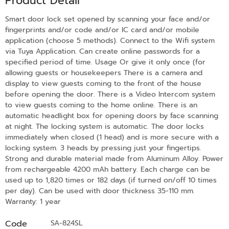
Product Detail
Smart door lock set opened by scanning your face and/or
fingerprints and/or code and/or IC card and/or mobile
application (choose 5 methods). Connect to the Wifi system
via Tuya Application. Can create online passwords for a
specified period of time. Usage Or give it only once (for
allowing guests or housekeepers There is a camera and
display to view guests coming to the front of the house
before opening the door. There is a Video Intercom system
to view guests coming to the home online. There is an
automatic headlight box for opening doors by face scanning
at night. The locking system is automatic. The door locks
immediately when closed (1 head) and is more secure with a
locking system. 3 heads by pressing just your fingertips.
Strong and durable material made from Aluminum Alloy. Power
from rechargeable 4200 mAh battery. Each charge can be
used up to 1,820 times or 182 days (if turned on/off 10 times
per day). Can be used with door thickness 35-110 mm.
Warranty: 1 year
Code
SA-824SL