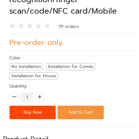
scan/code/NFC card/Mobile
111 order
s
Pre-order only
Color :
No Installation
Installation for Condo
Installation for House
Quantity :
Buy Now
Add to Cart