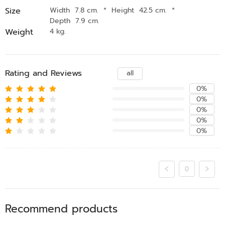
Size
Width 7.8 cm.
*
Height 42.5 cm.
*
Depth 7.9 cm.
Weight
4 kg.
Rating and Reviews
all
0%
0%
0%
0%
0%
0
Recommend products