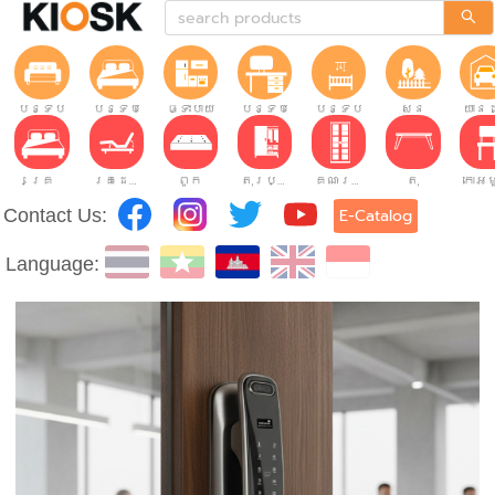
បន្ទប់ទទួលភ្ញៀវ
បន្ទប់គេង
ផ្ទះបាយ
បន្ទប់ធ្វើការ
បន្ទប់កុមារ
សួន
យានដ
គ្រែ
គ្រែដែលអាចលៃតម្រូវបាន។
ពូក
តុរប្យួរខោឤវ
គណៈរដ្ឋមន្រ្តី
តុ
Contact Us:
E-Catalog
Language: