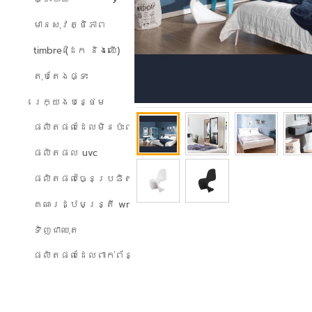
មានសុវត្ថិភាព
timbre (ដែក និងឈើ)
តុបតែងផ្ទះ
រេក្យងបន្ថេម
ផលិតផលដែលមិនប៉ះពាល់ដល់បរិស្ថាន
ផលិតផល uvc
ផលិតផលច្នៃប្រឌិត
គណៈរដ្ឋមន្ត្រី wreath
ទិញជាឈុត
ផលិតផលដែលពាក់ព័ន្ធ