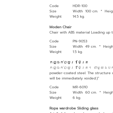
Code
HDR-100
Size
Width 100 cm.
*
Heig
Weight
14.5 kg.
Moden Chair
Chair with ABS material Loading up t
Code
PN-9053
Size
Width 49 cm.
*
Heig
Weight
1.5 kg.
កញ្ចក់ព្យួរ 1 ម៉ែត្រ
កញ្ចក់ព្យួរ 1"ម៉ែត្រ។ ជាមួយឧបករណ
powder-coated steel. The structure co
will be immediately voided.)"
Code
MR-6010
Size
Width 60 cm.
*
Heig
Weight
6 kg.
Ropa wardrobe Sliding glass