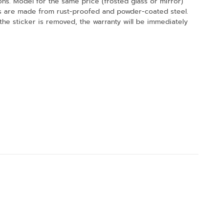
tions. Model for the same price (frosted glass or mirror)
ucts are made from rust-proofed and powder-coated steel.
 the sticker is removed, the warranty will be immediately