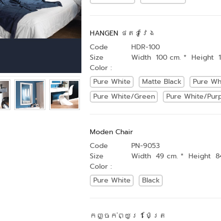
HANGEN ថតទូវែង
Code
HDR-100
Size
Width 100 cm. * Height 
Color :
Pure White
Matte Black
Pure Wh
Pure White/Green
Pure White/Pur
Moden Chair
Code
PN-9053
Size
Width 49 cm. * Height 8
Color :
Pure White
Black
កញ្ចក់ព្យួរ 1 ម៉ែត្រ