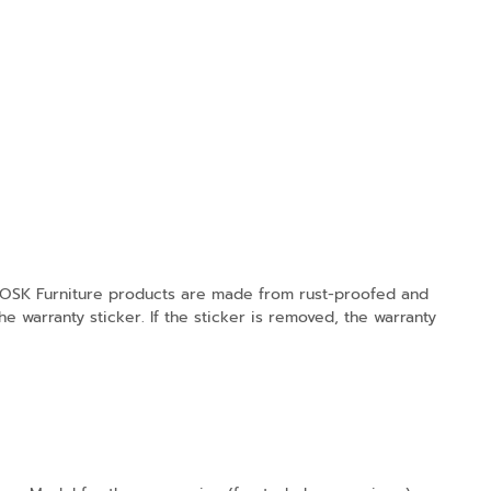
K Furniture products are made from rust-proofed and
e warranty sticker. If the sticker is removed, the warranty