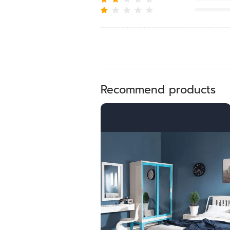
Recommend products