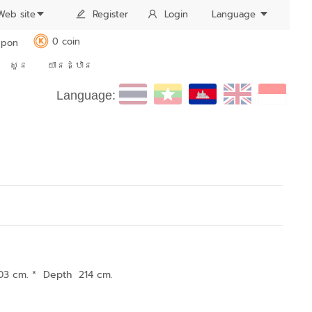
Web site
Register
Login
Language
0 coin
pon
K
សួន
យានដ្ឋាន
Language:
03 cm. * Depth 214 cm.