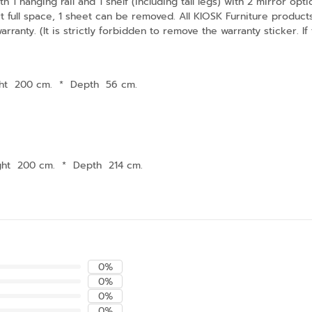
h 1 hanging rail and 1 shelf (including tall legs) with 2 mirror op
ort full space, 1 sheet can be removed. All KIOSK Furniture prod
ranty. (It is strictly forbidden to remove the warranty sticker. If
ht 200 cm.
*
Depth 56 cm.
ght 200 cm.
*
Depth 214 cm.
0%
0%
0%
0%