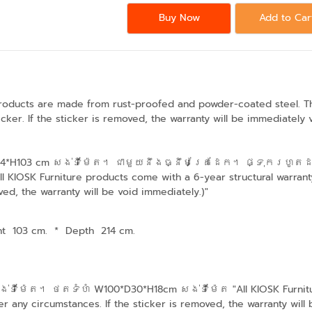
Buy Now
Add to Car
products are made from rust-proofed and powder-coated steel. The 
cker. If the sticker is removed, the warranty will be immediately 
D214*H103 cm​ សង់ទីម៉ែត។ ជាមួយនឹងធ្នឹមគ្រែដែក។ ផ្ទុករហូតដ
IOSK Furniture products come with a 6-year structural warranty
ved, the warranty will be void immediately.)"
ht 103 cm.
*
Depth 214 cm.
ទីម៉ែត។ ថតទំហំ W100*D30*H18cm សង់ទីម៉ែត "All KIOSK Furniture 
r any circumstances. If the sticker is removed, the warranty will 