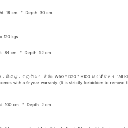
ht 18 cm.
*
Depth 30 cm.
o 120 kgs
ht 84 cm.
*
Depth 52 cm.
៍ព្យួរជញ្ជាំង។ ទំហំ៖ W60 * D20 * H100 សង់ទីម៉ែត។ "All KIOS
mes with a 6-year warranty. (It is strictly forbidden to remove th
ht 100 cm.
*
Depth 2 cm.