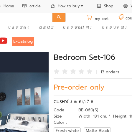
Home
article
How to buy
Shop
cou
my cart
បន្ទប់គេង
ផ្ទះបាយ
បន្ទប់ធ្វើការ
បន្ទប់កុមារ
E-Catalog
Bedroom Set-106
13 order
s
Pre-order only
CUSHY គ្រែ 6ហ្វីត
Code
BE-060(S)
Size
Width 191 cm. * Height 1
Color :
Fresh white
Matte Black