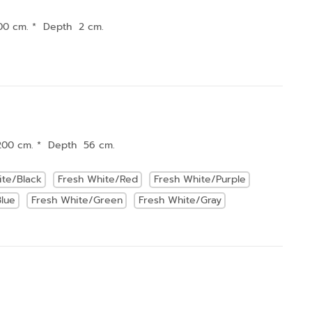
00 cm. * Depth 2 cm.
200 cm. * Depth 56 cm.
ite/Black
Fresh White/Red
Fresh White/Purple
lue
Fresh White/Green
Fresh White/Gray