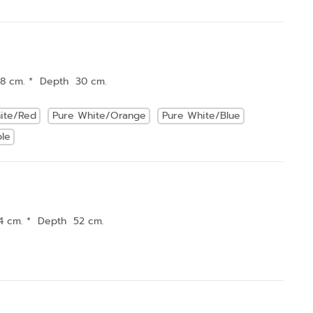
18 cm. * Depth 30 cm.
ite/Red
Pure White/Orange
Pure White/Blue
ple
4 cm. * Depth 52 cm.