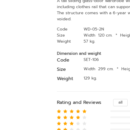
A tall sliding glass-door wardrobe wit
including clothes rail that can supp
The structure comes with a 6-year war
voided.
Code
WD-05-2N
Size
Width 120 cm.
*
Heig
Weight
57 kg.
Dimension and weight
Code
SET-106
Size
Width 299 cm.
*
Hei
Weight
129 kg.
Rating and Reviews
all