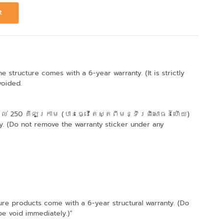
t
structure comes with a 6-year warranty. (It is strictly
voided.
ល់ 250 គីឡូក្រាម (បានធ្វើតេស្តពីមន្ទីរពិសោធន៍ហើយ)
. (Do not remove the warranty sticker under any
products come with a 6-year structural warranty. (Do
be void immediately.)"