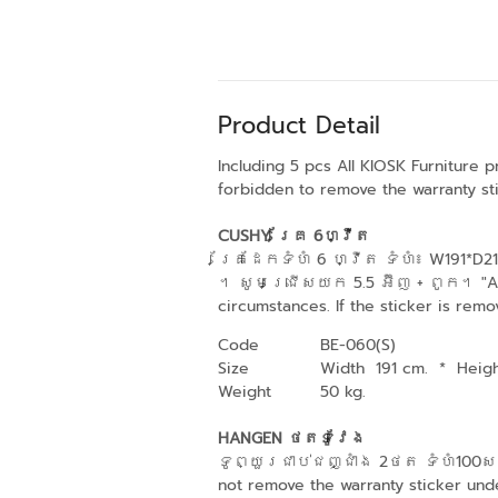
Product Detail
Including 5 pcs All KIOSK Furniture 
forbidden to remove the warranty sti
CUSHY គ្រែ 6ហ្វីត
គ្រែដែកទំហំ 6 ហ្វីត ទំហំ៖ W191*
។ សូមជ្រើសយក 5.5 អ៊ីញ + ពូក។ "All K
circumstances. If the sticker is remo
Code
BE-060(S)
Size
Width 191 cm.
*
Heig
Weight
50 kg.
HANGEN ថតទូវែង
ទូព្យួរជាប់ជញ្ជាំង 2ថត ទំហំ100សង់
not remove the warranty sticker unde