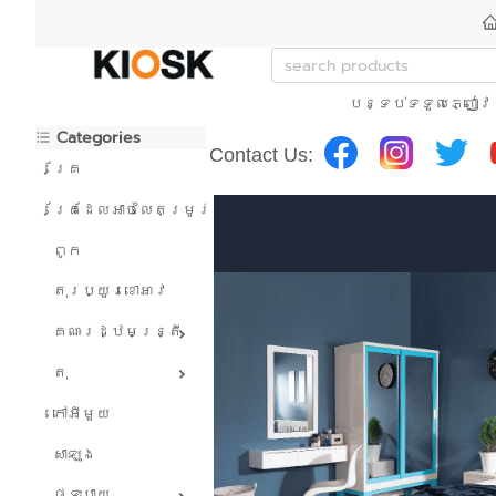
បន្ទប់ទទួលភ្ញៀវ
Categories
Contact Us:
គ្រែ
គ្រែដែលអាចលៃតម្រូវបាន។
ពូក
តុរប្យួរខោឤវ
គណៈរដ្ឋមន្រ្តី
តុ
កៅអីមួយ
សាឡុង
ផ្ទះបាយ