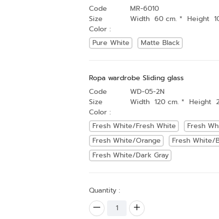
Code
MR-6010
Size
Width 60 cm. * Height 1
Color :
Pure White
Matte Black
Ropa wardrobe Sliding glass
Code
WD-05-2N
Size
Width 120 cm. * Height 
Color :
Fresh White/Fresh White
Fresh Wh
Fresh White/Orange
Fresh White/B
Fresh White/Dark Gray
Quantity :