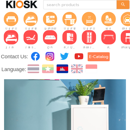
បន្ទប់ទទួលភ្ញៀវ
បន្ទប់គេង
ផ្ទះបាយ
បន្ទប់ធ្វើការ
បន្ទប់កុមារ
សួន
យានដ
គ្រែ
គ្រែដែលអាចលៃតម្រូវបាន។
ពូក
តុរប្យួរខោឤវ
គណៈរដ្ឋមន្រ្តី
តុ
Contact Us:
E-Catalog
Language: