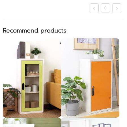
0
Recommend products
​ ទូឯកសារទ្វាបើក1កញ្ចក់
ទូប្រអប់2ជាន់ទ្វារដែក