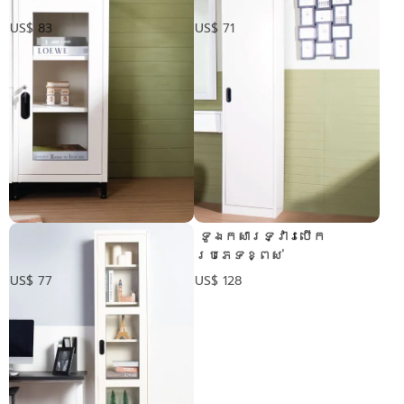
US$ 83
US$ 71
ទូប្រអប់2ជាន់ទ្វារ
​ ទូឯកសារទ្វារបើក
កញ្ចក់
ប្រភេទខ្ពស់
US$ 77
US$ 128