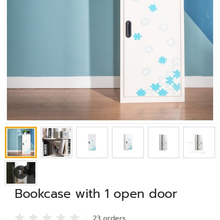
Bookcase with 1 open door
23 order
s