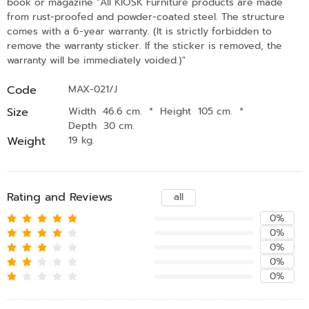
book or magazine "All KIOSK Furniture products are made
from rust-proofed and powder-coated steel. The structure
comes with a 6-year warranty. (It is strictly forbidden to
remove the warranty sticker. If the sticker is removed, the
warranty will be immediately voided.)"
Code
MAX-021/J
Size
Width 46.6 cm.
*
Height 105 cm.
*
Depth 30 cm.
Weight
19 kg.
Rating and Reviews
all
0%
0%
0%
0%
0%