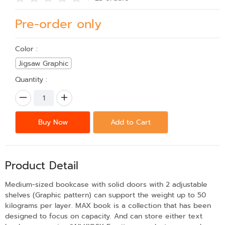
Pre-order only
Color :
Jigsaw Graphic
Quantity :
Buy Now
Add to Cart
Product Detail
Medium-sized bookcase with solid doors with 2 adjustable
shelves (Graphic pattern) can support the weight up to 50
kilograms per layer. MAX book is a collection that has been
designed to focus on capacity. And can store either text