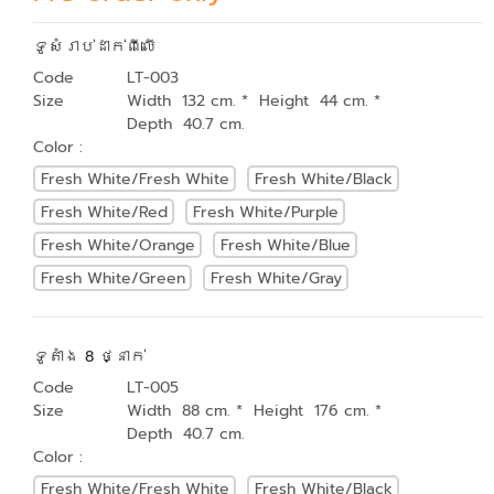
ទូសំរាប់ដាក់ពីលើ
Code
LT-003
Size
Width 132 cm. * Height 44 cm. *
Depth 40.7 cm.
Color :
Fresh White/Fresh White
Fresh White/Black
Fresh White/Red
Fresh White/Purple
Fresh White/Orange
Fresh White/Blue
Fresh White/Green
Fresh White/Gray
ទូតាំង 8 ថ្នាក់
Code
LT-005
Size
Width 88 cm. * Height 176 cm. *
Depth 40.7 cm.
Color :
Fresh White/Fresh White
Fresh White/Black