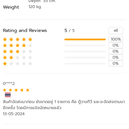
Depth 55 cm.
Weight
120 kg.
Rating and Reviews
5
all
/ 5
100%
0%
0%
0%
0%
0****2
สินค้าจัดส่งมาก่อน ยังขาดอยู่ 1 รายการ คือ ตู้วางทีวี และจะจัดส่งตามมา
อีกครั้ง โดยมีการแจ้งนัดหมายแล้ว
13-05-2024