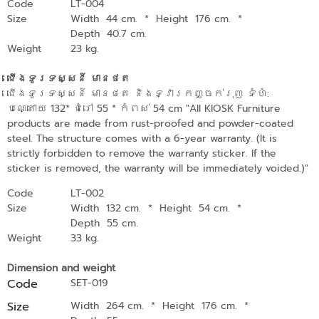
Code
LT-004
Size
Width 44 cm.
*
Height 176 cm.
*
Depth 40.7 cm.
Weight
23 kg.
ជើងទូរទស្សន៍ មានថត
ជើងទូរទស្សន៍ មានថត និងទ្វារកញ្ចក់រុញ ទំហំ:
បណ្តោយ 132* ជំរៅ 55 * កំពស់ 54 cm "All KIOSK Furniture
products are made from rust-proofed and powder-coated
steel. The structure comes with a 6-year warranty. (It is
strictly forbidden to remove the warranty sticker. If the
sticker is removed, the warranty will be immediately voided.)"
Code
LT-002
Size
Width 132 cm.
*
Height 54 cm.
*
Depth 55 cm.
Weight
33 kg.
Dimension and weight
Code
SET-019
Size
Width 264 cm.
*
Height 176 cm.
*