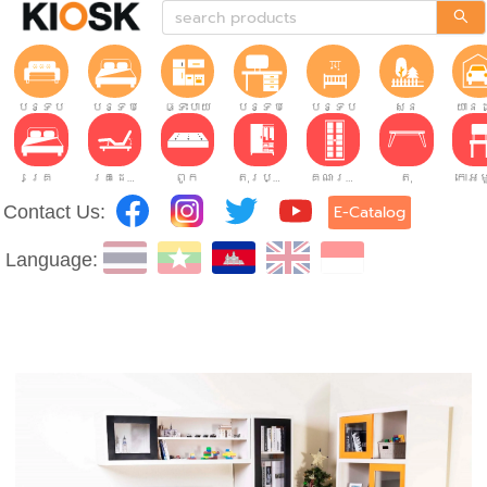
បន្ទប់ទទួលភ្ញៀវ
បន្ទប់គេង
ផ្ទះបាយ
បន្ទប់ធ្វើការ
បន្ទប់កុមារ
សួន
យានដ
គ្រែ
គ្រែដែលអាចលៃតម្រូវបាន។
ពូក
តុរប្យួរខោឤវ
គណៈរដ្ឋមន្រ្តី
តុ
Contact Us:
E-Catalog
Language: