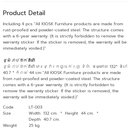
Product Detail
Including 4 pcs "All KIOSK Furniture products are made from
rust-proofed and powder-coated steel. The structure comes
with a 6-year warranty. (It is strictly forbidden to remove the
warranty sticker. If the sticker is removed, the warranty will be
immediately voided.)"
ទូសំរាប់ដាក់ពីលើ
ទូសំរាប់ដាក់ពីលើមានទ្វារកញ្ចក់រុញ ទំហំ: បណ្តោយ 132* ជំរៅ
40.7 * កំពស់ 44 cm "All KIOSK Furniture products are made
from rust-proofed and powder-coated steel. The structure
comes with a 6-year warranty. (It is strictly forbidden to
remove the warranty sticker. If the sticker is removed, the
warranty will be immediately voided.)"
Code
LT-003
Size
Width 132 cm.
*
Height 44 cm.
*
Depth 40.7 cm.
Weight
25 kg.