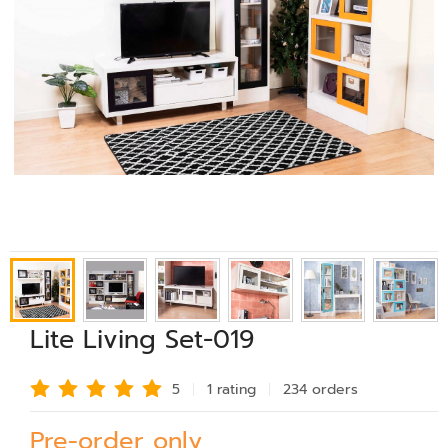
Lite Living Set-019
5
1 rating
234 order
s
Pre-order only