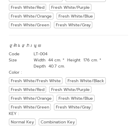
Fresh White/Red
Fresh White/Purple
Fresh White/Orange
Fresh White/Blue
Fresh White/Green
Fresh White/Gray
ទូតាំងទ្វារមួយ
Code
LT-004
Size
Width 44 cm. * Height 176 cm. *
Depth 40.7 cm.
Color :
Fresh White/Fresh White
Fresh White/Black
Fresh White/Red
Fresh White/Purple
Fresh White/Orange
Fresh White/Blue
Fresh White/Green
Fresh White/Gray
KEY :
Normal Key
Combination Key