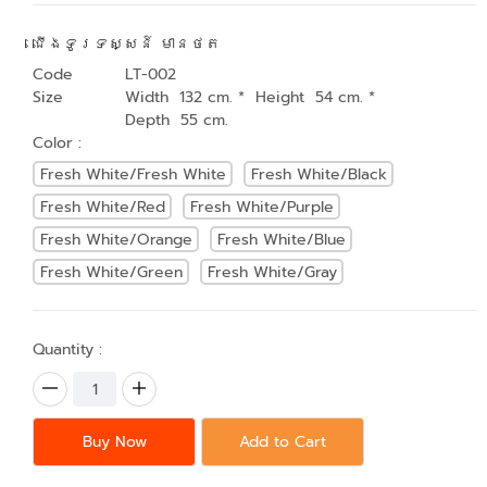
ជើងទូរទស្សន៍ មានថត
Code
LT-002
Size
Width 132 cm. * Height 54 cm. *
Depth 55 cm.
Color :
Fresh White/Fresh White
Fresh White/Black
Fresh White/Red
Fresh White/Purple
Fresh White/Orange
Fresh White/Blue
Fresh White/Green
Fresh White/Gray
Quantity :
Buy Now
Add to Cart