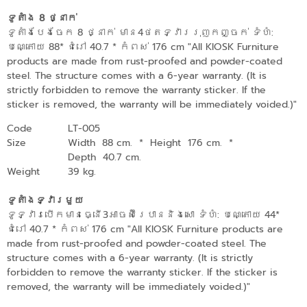
ទូតាំង 8 ថ្នាក់
ទូតាំងបែងចែក 8 ថ្នាក់ មាន4ថតទ្វាររុញកញ្ចក់ ទំហំ:
បណ្តោយ 88* ជំរៅ 40.7 * កំពស់ 176 cm "All KIOSK Furniture
products are made from rust-proofed and powder-coated
steel. The structure comes with a 6-year warranty. (It is
strictly forbidden to remove the warranty sticker. If the
sticker is removed, the warranty will be immediately voided.)"
Code
LT-005
Size
Width 88 cm.
*
Height 176 cm.
*
Depth 40.7 cm.
Weight
39 kg.
ទូតាំងទ្វារមួយ
ទូទ្វារបើកមានធ្នើ3​អាចស៊ីរេបាននិងសោ ទំហំ: បណ្តោយ 44*
ជំរៅ 40.7 * កំពស់ 176 cm "All KIOSK Furniture products are
made from rust-proofed and powder-coated steel. The
structure comes with a 6-year warranty. (It is strictly
forbidden to remove the warranty sticker. If the sticker is
removed, the warranty will be immediately voided.)"