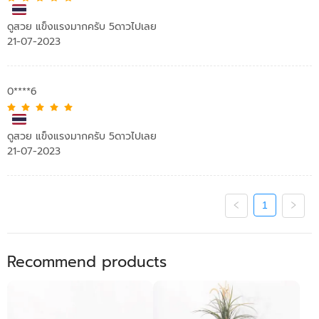
ดูสวย แข็งแรงมากครับ 5ดาวไปเลย
21-07-2023
0****6
ดูสวย แข็งแรงมากครับ 5ดาวไปเลย
21-07-2023
1
Recommend products