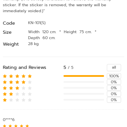
sticker. If the sticker is removed, the warranty will be
immediately voided.)"
Code
KN-101(S)
Size
Width 120 cm.
*
Height 75 cm.
*
Depth 60 cm.
Weight
28 kg.
Rating and Reviews
5
all
/ 5
100%
0%
0%
0%
0%
0****6