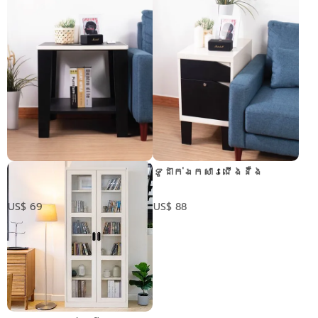
តុដាក់ចំហៀង
ទូដាក់ឯកសារជើងនឺង
US$ 69
US$ 88