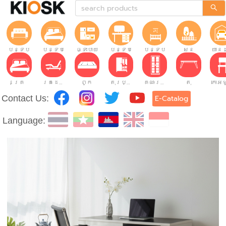
បន្ទប់ទទួលភ្ញៀវ
បន្ទប់គេង
ផ្ទះបាយ
បន្ទប់ធ្វើការ
បន្ទប់កុមារ
សួន
យានដ
គ្រែ
គ្រែដែលអាចលៃតម្រូវបាន។
ពូក
តុរប្យួរខោឤវ
គណៈរដ្ឋមន្រ្តី
តុ
Contact Us:
E-Catalog
Language: