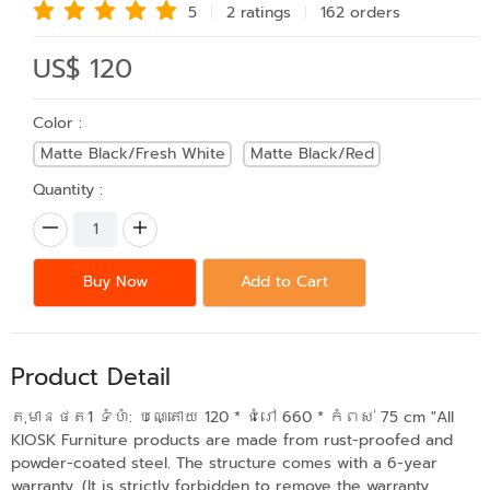
5
2 rating
s
162 order
s
US$ 120
Color :
Matte Black/Fresh White
Matte Black/Red
Quantity :
Buy Now
Add to Cart
Product Detail
តុមានថត1 ទំហំ: បណ្តោយ​ 120 * ជំរៅ 660 * កំពស់ 75 cm "All
KIOSK Furniture products are made from rust-proofed and
powder-coated steel. The structure comes with a 6-year
warranty. (It is strictly forbidden to remove the warranty