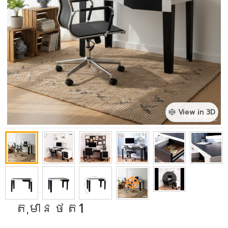
View in 3D
តុមានថត1