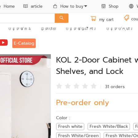
Home
article
How to buy
Shop
cou
my cart
បន្ទប់គេង
ផ្ទះបាយ
បន្ទប់ធ្វើការ
បន្ទប់កុមារ
E-Catalog
KOL 2-Door Cabinet w
Shelves, and Lock
31 order
s
Pre-order only
Color :
Fresh white
Fresh White/Black
F
Fresh White/Green
Fresh White/O