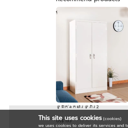
ទូដាក់ឯកសារទ្វារ2
This site uses cookies
(cookies)
US$ 193
we uses cookies to deliver its services and t