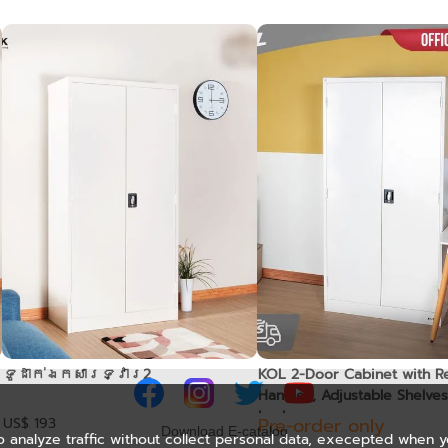
ទូដាក់ឯកសារទ្វារ2
KOL 2-Door Cabinet with R
Handles, Adjustable Shelves
Lock
Pre-order only
US$ 193
Download E-catalog
o analyze traffic without collect personal data, execepted when 