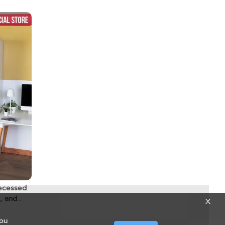
ecessed
, and
you