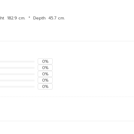
ht 182.9 cm.
*
Depth 45.7 cm.
0%
0%
0%
0%
0%