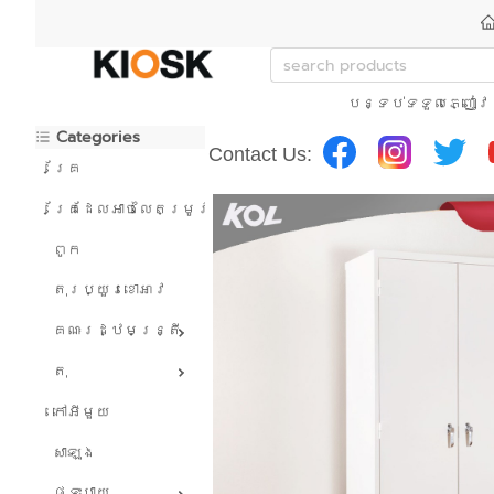
បន្ទប់ទទួលភ្ញៀវ
Categories
Contact Us:
គ្រែ
គ្រែដែលអាចលៃតម្រូវបាន។
ពូក
តុរប្យួរខោឤវ
គណៈរដ្ឋមន្រ្តី
តុ
កៅអីមួយ
សាឡុង
ផ្ទះបាយ