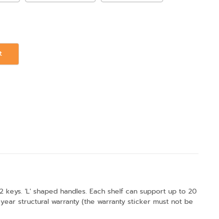
t
2 keys. 'L' shaped handles. Each shelf can support up to 20
ear structural warranty (the warranty sticker must not be