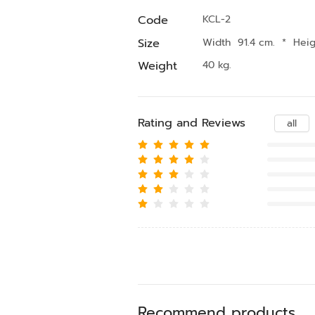
Code
KCL-2
Size
Width 91.4 cm.
*
Heig
Weight
40 kg.
Rating and Reviews
all
Recommend products