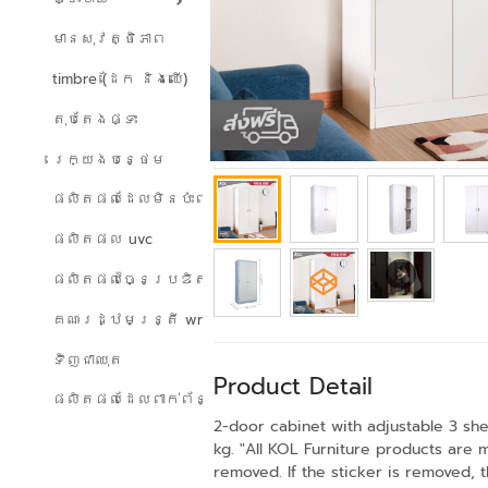
មានសុវត្ថិភាព
timbre (ដែក និងឈើ)
តុបតែងផ្ទះ
រេក្យងបន្ថេម
ផលិតផលដែលមិនប៉ះពាល់ដល់បរិស្ថាន
ផលិតផល uvc
ផលិតផលច្នៃប្រឌិត
គណៈរដ្ឋមន្ត្រី wreath
ទិញជាឈុត
Product Detail
ផលិតផលដែលពាក់ព័ន្ធ
2-door cabinet with adjustable 3 she
kg. "All KOL Furniture products are 
removed. If the sticker is removed, 