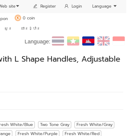
Web site
Register
Login
Language
0 coin
pon
K
សួន
យានដ្ឋាន
Language:
ith L Shape Handles, Adjustable
resh White/Blue
Two Tone Gray
Fresh White/Gray
range
Fresh White/Purple
Fresh White/Red