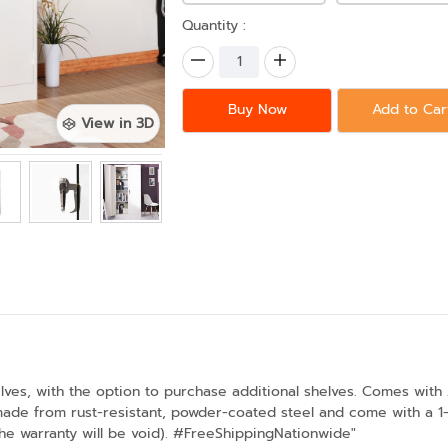
Quantity :
Buy Now
Add to Car
View in 3D
lves, with the option to purchase additional shelves. Comes with 
made from rust-resistant, powder-coated steel and come with a 1-y
the warranty will be void). #FreeShippingNationwide"