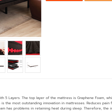
ith 5 Layers. The top layer of the mattress is Graphene Foam, whi
s the most outstanding innovation in mattresses. Reduces pain fr
 has problems in retaining heat during sleep. Therefore, the inve