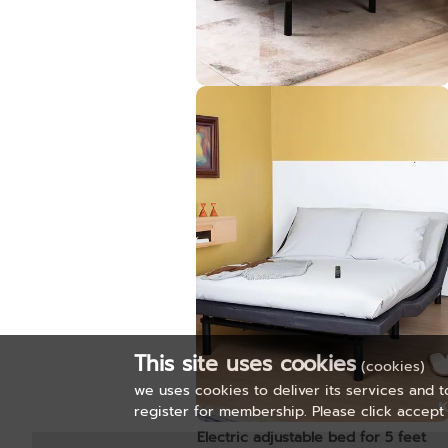
Graphene Foam Mattress 3.5ft.
Pre-order only
This site uses cookies
(cookies)
we uses cookies to deliver its services and t
register for membership. Please click accept 
Electric adjustable bed for 5 feet