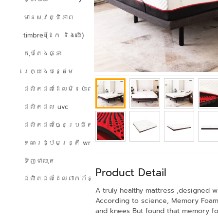
មានសុវត្ថិភាព
timbre (ដែក និងឈើ)
តុបតែងផ្ទះ
រេក្យងបន្ថេម
ផលិតផលដែលមិនប៉ះពាល់ដល់បរិស្ថាន
ផលិតផល uvc
ផលិតផលច្នៃប្រឌិត
គណៈរដ្ឋមន្ត្រី wreath
ទិញជាឈុត
Product Detail
ផលិតផលដែលពាក់ព័ន្ធ
A truly healthy mattress ,designed w
According to science, Memory Foam i
and knees But found that memory foam