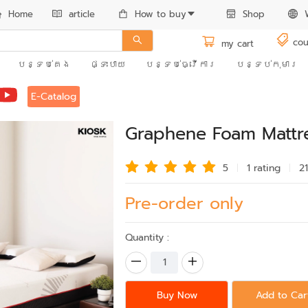
Home
article
How to buy
Shop
cou
my cart
បន្ទប់គេង
ផ្ទះបាយ
បន្ទប់ធ្វើការ
បន្ទប់កុមារ
E-Catalog
Graphene Foam Mattre
5
1 rating
2
Pre-order only
Quantity :
Buy Now
Add to Car