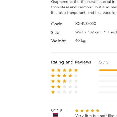
Graphene is the thinnest material in t
than steel and diamond. but also has 
It is also tranperant. and has excellen
Code
XX-INZ-050
Size
Width 152 cm.
*
Heig
Weight
40 kg.
Rating and Reviews
5
/ 5
0****9
Very firm but soft like