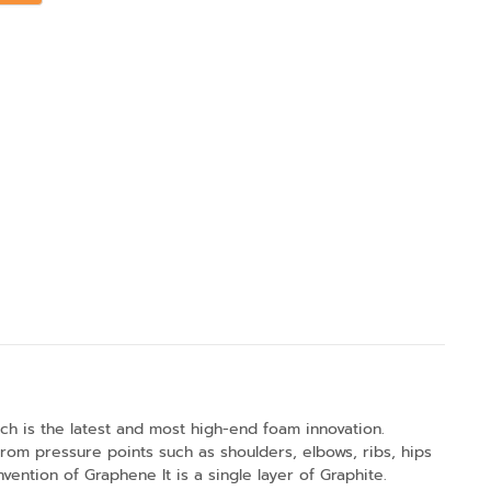
ch is the latest and most high-end foam innovation.
om pressure points such as shoulders, elbows, ribs, hips
ntion of Graphene It is a single layer of Graphite.