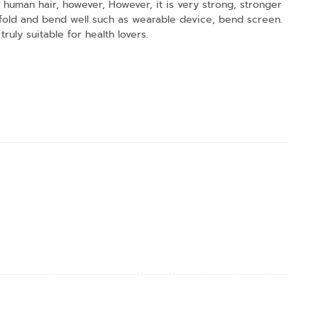
n a human hair, however, However, it is very strong, stronger
at fold and bend well such as wearable device, bend screen.
truly suitable for health lovers.