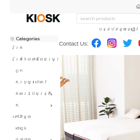
បន្ទប់ទទួលភ្ញៀវ
Categories
Contact Us:
គ្រែ
គ្រែដែលអាចលៃតម្រូវបាន។
ពូក
តុរប្យួរខោឤវ
គណៈរដ្ឋមន្រ្តី
តុ
កៅអីមួយ
សាឡុង
ផ្ទះបាយ