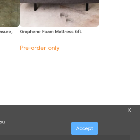
asure,
Graphene Foam Mattress 6ft.
Pre-order only
you
Accept