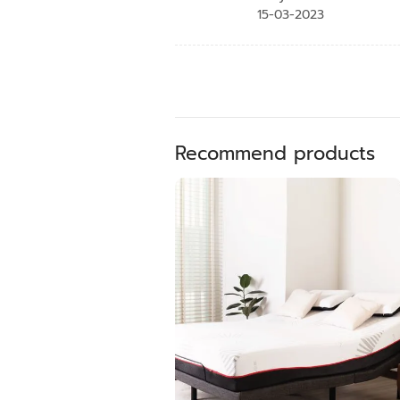
15-03-2023
Recommend products