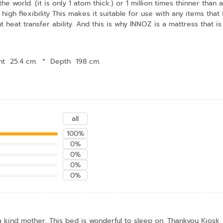
he world. (it is only 1 atom thick.) or 1 million times thinner tha
high flexibility This makes it suitable for use with any items th
t heat transfer ability. And this is why INNOZ is a mattress that is 
ht 25.4 cm.
*
Depth 198 cm.
all
100%
0%
0%
0%
0%
 a kind mother. This bed is wonderful to sleep on. Thankyou Kiosk