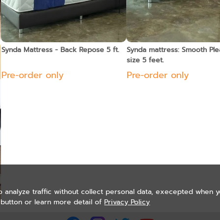
Synda Mattress - Back Repose 5 ft.
Synda mattress: Smooth Ple
size 5 feet.
Pre-order only
Pre-order only
o analyze traffic without collect personal data, execepted when 
button or learn more detail of
Privacy Policy