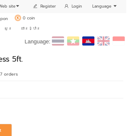
Web site
Register
Login
Language
0 coin
pon
K
សួន
យានដ្ឋាន
Language:
ss 5ft.
17 order
s
t