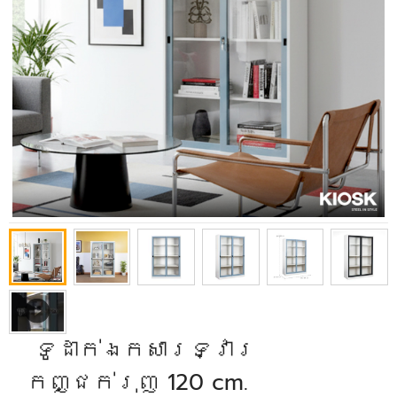
​ ទូដាក់ឯកសារទ្វារ
កញ្ជក់រុញ 120 cm.