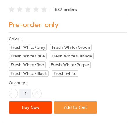
687 order
s
Pre-order only
Color :
Fresh White/Gray
Fresh White/Green
Fresh White/Blue
Fresh White/Orange
Fresh White/Red
Fresh White/Purple
Fresh White/Black
Fresh white
Quantity :
Buy Now
Add to Cart