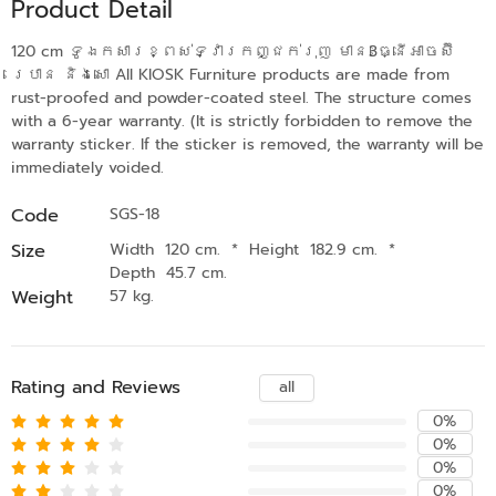
Product Detail
120 cm ទូឯកសារខ្ពស់ទ្វារកញ្ជក់រុញ មាន3ធ្នើអាចស៊ី
រេបាន និងសោ All KIOSK Furniture products are made from
rust-proofed and powder-coated steel. The structure comes
with a 6-year warranty. (It is strictly forbidden to remove the
warranty sticker. If the sticker is removed, the warranty will be
immediately voided.
Code
SGS-18
Size
Width 120 cm.
*
Height 182.9 cm.
*
Depth 45.7 cm.
Weight
57 kg.
Rating and Reviews
all
0%
0%
0%
0%