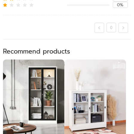
0%
0
Recommend products