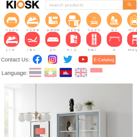
បន្ទប់ទទួលភ្ញៀវ
បន្ទប់គេង
ផ្ទះបាយ
បន្ទប់ធ្វើការ
បន្ទប់កុមារ
សួន
យានដ
គ្រែ
គ្រែដែលអាចលៃតម្រូវបាន។
ពូក
តុរប្យួរខោឤវ
គណៈរដ្ឋមន្រ្តី
តុ
Contact Us:
E-Catalog
Language: