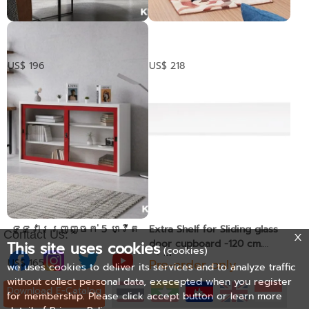
​ ទូដាក់ឯកសារទ្វារ
ទូឯកសារទ្វាររុញមាន
កញ្ជក់រុញ
ជើងទ្រខាងក្រោម
US$ 196
US$ 218
​ ទូទ្វាររុញញ្ចក់ 5 ហ្វីត
Extra Shelf for Sliding glass
Contact Us:
door cupboard -120 cm.
This site uses cookies
(cookies)
width
Pre-order only
US$ 165
we uses cookies to deliver its services and to analyze traffic
without collect personal data, execepted when you register
Download E-Catalog
for membership. Please click accept button or learn more