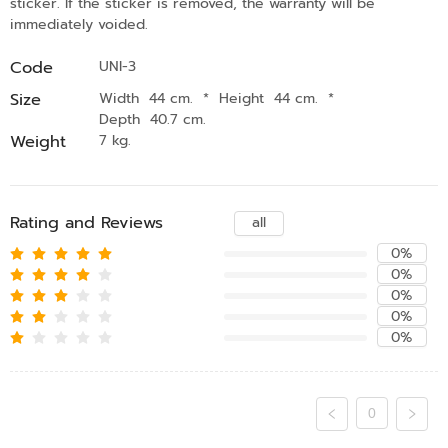
sticker. If the sticker is removed, the warranty will be
immediately voided.
Code
UNI-3
Size
Width 44 cm.
*
Height 44 cm.
*
Depth 40.7 cm.
Weight
7 kg.
Rating and Reviews
all
0%
0%
0%
0%
0%
0