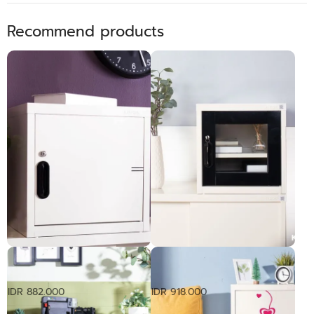
Recommend products
Rak Serbaguna Pintu Baja |
Rak Serbaguna Pintu Kaca |
UNI Box
UNI Box
IDR 882.000
IDR 918.000