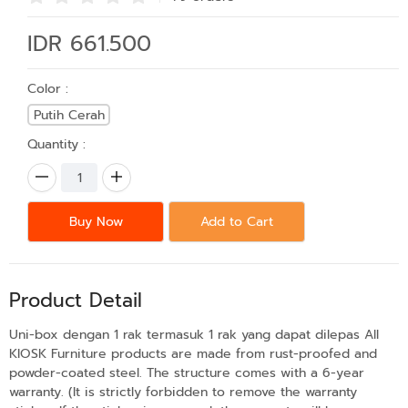
IDR 661.500
Color :
Putih Cerah
Quantity :
Buy Now
Add to Cart
Product Detail
Uni-box dengan 1 rak termasuk 1 rak yang dapat dilepas All
KIOSK Furniture products are made from rust-proofed and
powder-coated steel. The structure comes with a 6-year
warranty. (It is strictly forbidden to remove the warranty