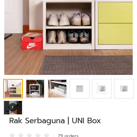
Rak Serbaguna | UNI Box
79 order
s