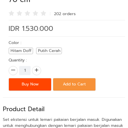
202 order
s
IDR 1.530.000
Color :
Hitam Doff
Putih Cerah
Quantity :
Buy Now
Add to Cart
Product Detail
Set ekstensi untuk lemari pakaian berjalan masuk. Digunakan
untuk menghubungkan dengan lemari pakaian berjalan masuk