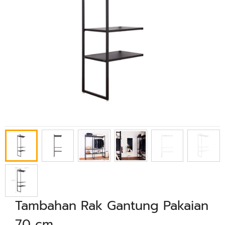
Tambahan Rak Gantung Pakaian
70 cm