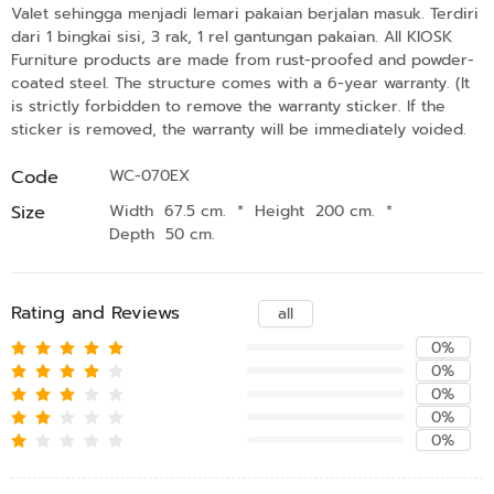
Valet sehingga menjadi lemari pakaian berjalan masuk. Terdiri
dari 1 bingkai sisi, 3 rak, 1 rel gantungan pakaian. All KIOSK
Furniture products are made from rust-proofed and powder-
coated steel. The structure comes with a 6-year warranty. (It
is strictly forbidden to remove the warranty sticker. If the
sticker is removed, the warranty will be immediately voided.
Code
WC-070EX
Size
Width 67.5 cm.
*
Height 200 cm.
*
Depth 50 cm.
Rating and Reviews
all
0%
0%
0%
0%
0%