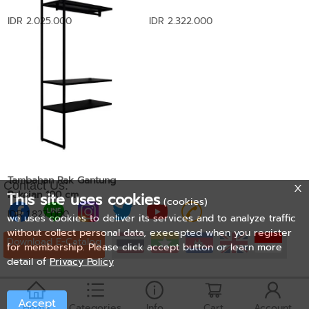
IDR 2.025.000
IDR 2.322.000
Tambahan Rak Gantung
Contact Us:
Pakaian 100 cm
This site uses cookies
(cookies)
IDR 1.827.000
we uses cookies to deliver its services and to analyze traffic
without collect personal data, execepted when you register
Download E-Catalog
for membership. Please click accept button or learn more
detail of
Privacy Policy
Accept
Home
Categories
Info
Cart
Account