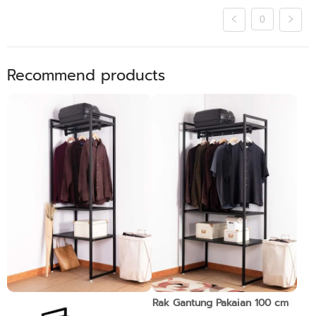
0
Recommend products
Rak Gantung Pakaian 70 cm
Rak Gantung Pakaian 100 cm