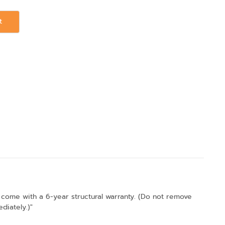
t
come with a 6-year structural warranty. (Do not remove
diately.)"