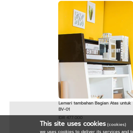
Lemari tambahan Bagian Atas untuk
BV-01
IDR 477.000
This site uses cookies
(cookies)
we uses cookies to deliver its services and t