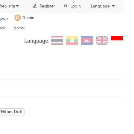
Web site
Register
Login
Language
0 coin
pon
K
nak
garasi
Language:
/Hitam Doff