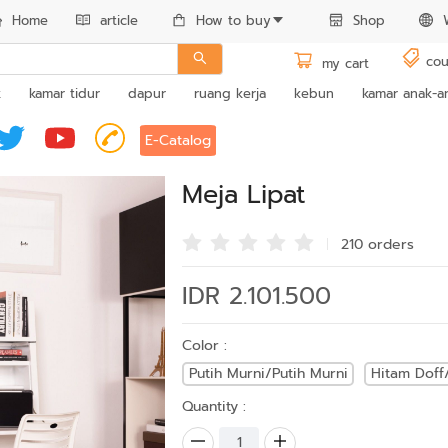
Home
article
How to buy
Shop
cou
my cart
k
kamar tidur
dapur
ruang kerja
kebun
kamar anak-a
E-Catalog
Meja Lipat
210 order
s
IDR 2.101.500
Color :
Putih Murni/Putih Murni
Hitam Doff
Quantity :