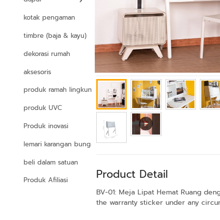
kotak pengaman
timbre (baja & kayu)
dekorasi rumah
aksesoris
produk ramah lingkungan
produk UVC
Produk inovasi
lemari karangan bunga
beli dalam satuan
Product Detail
Produk Afiliasi
BV-01: Meja Lipat Hemat Ruang denga
the warranty sticker under any circum