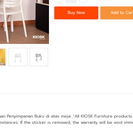
Buy Now
Add to Car
n Penyimpanan Buku di atas meja. "All KIOSK Furniture products 
stances. If the sticker is removed, the warranty will be void imme