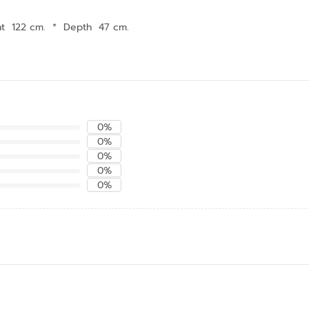
ht 122 cm.
*
Depth 47 cm.
0%
0%
0%
0%
0%