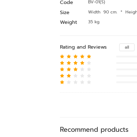
Code
BV-01(S)
Size
Width 90 cm.
*
Heig
Weight
35 kg.
Rating and Reviews
all
Recommend products