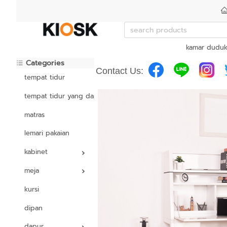
kamar dudu
Categories
Contact Us:
tempat tidur
tempat tidur yang dapat disesuaikan
matras
lemari pakaian
kabinet
meja
kursi
dipan
dapur