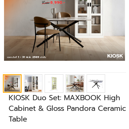
KIOSK Duo Set: MAXBOOK High
Cabinet & Gloss Pandora Ceramic
Table