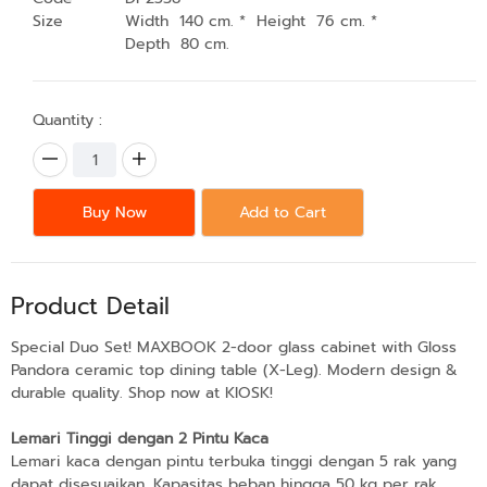
Size
Width 140 cm. * Height 76 cm. *
Depth 80 cm.
Quantity :
Buy Now
Add to Cart
Product Detail
Special Duo Set! MAXBOOK 2-door glass cabinet with Gloss
Pandora ceramic top dining table (X-Leg). Modern design &
durable quality. Shop now at KIOSK!
Lemari Tinggi dengan 2 Pintu Kaca
Lemari kaca dengan pintu terbuka tinggi dengan 5 rak yang
dapat disesuaikan. Kapasitas beban hingga 50 kg per rak.