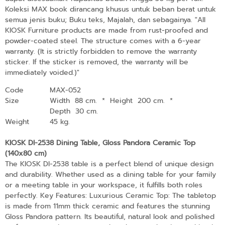
Koleksi MAX book dirancang khusus untuk beban berat untuk
semua jenis buku; Buku teks, Majalah, dan sebagainya. "All
KIOSK Furniture products are made from rust-proofed and
powder-coated steel. The structure comes with a 6-year
warranty. (It is strictly forbidden to remove the warranty
sticker. If the sticker is removed, the warranty will be
immediately voided.)"
Code
MAX-052
Size
Width 88 cm.
*
Height 200 cm.
*
Depth 30 cm.
Weight
45 kg.
KIOSK DI-2538 Dining Table, Gloss Pandora Ceramic Top
(140x80 cm)
The KIOSK DI-2538 table is a perfect blend of unique design
and durability. Whether used as a dining table for your family
or a meeting table in your workspace, it fulfills both roles
perfectly. Key Features: Luxurious Ceramic Top: The tabletop
is made from 11mm thick ceramic and features the stunning
Gloss Pandora pattern. Its beautiful, natural look and polished