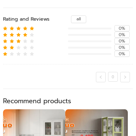
Rating and Reviews
all
0%
0%
0%
0%
0%
0
Recommend products