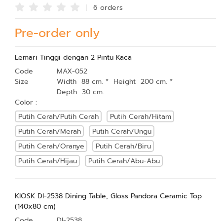
6 order
s
Pre-order only
Lemari Tinggi dengan 2 Pintu Kaca
Code
MAX-052
Size
Width 88 cm. * Height 200 cm. *
Depth 30 cm.
Color :
Putih Cerah/Putih Cerah
Putih Cerah/Hitam
Putih Cerah/Merah
Putih Cerah/Ungu
Putih Cerah/Oranye
Putih Cerah/Biru
Putih Cerah/Hijau
Putih Cerah/Abu-Abu
KIOSK DI-2538 Dining Table, Gloss Pandora Ceramic Top
(140x80 cm)
Code
DI-2538