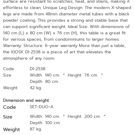
surface are resistant to scratches, heat, and stains, making it
effortless to clean. Unique Leg Design: The modern X-shaped
legs are made from 48mm diameter metal tubes with a black
powder coating. This provides a strong and stable base that
can support significant weight. Ideal Size: With dimensions of
140 cm (L) x 80 cm (W) x 76 cm (H), this table is a great fit
for various spaces, from condominiums to larger homes.
Warranty: Structure: 6-year warranty More than just a table,
the KIOSK DI-2538 is a piece of art that elevates the
atmosphere of any room.
Code
DI-2538
Size
Width 140 cm.
*
Height 76 cm.
*
Depth 80 cm.
Weight
42 kg.
Dimension and weight
Code
SET-DUO-A
Size
Width 140 cm.
*
Height 200 cm.
*
Depth 100 cm.
Weight
87 kg.