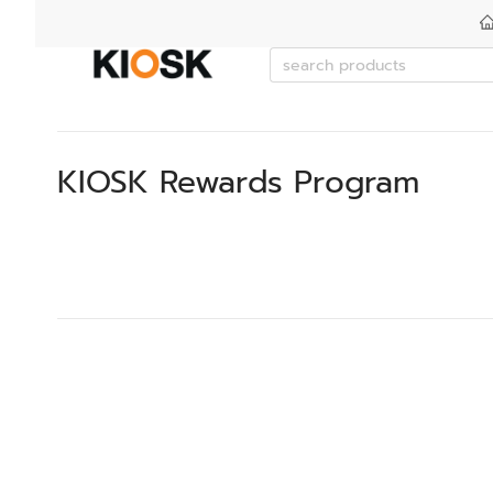
KIOSK Rewards Program