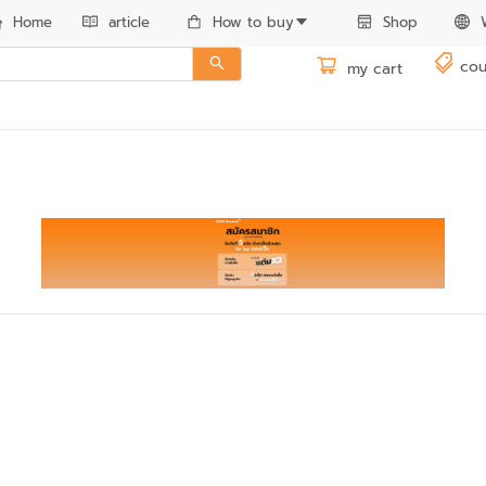
Home
article
How to buy
Shop
cou
my cart