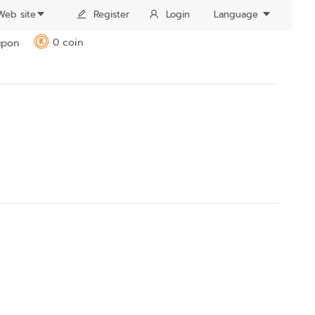
Web site
Register
Login
Language
0 coin
pon
K