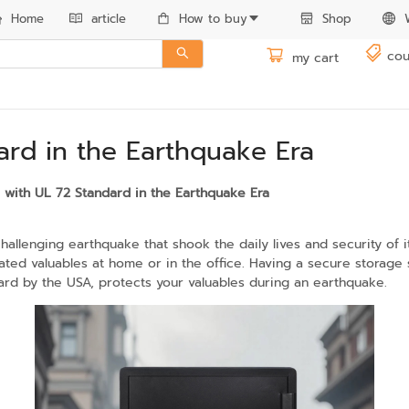
Home
article
How to buy
Shop
cou
my cart
ard in the Earthquake Era
e with UL 72 Standard in the Earthquake Era
lenging earthquake that shook the daily lives and security of it
ted valuables at home or in the office. Having a secure storage s
ard by the USA, protects your valuables during an earthquake.