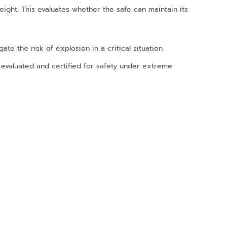
ight. This evaluates whether the safe can maintain its
te the risk of explosion in a critical situation.
 evaluated and certified for safety under extreme