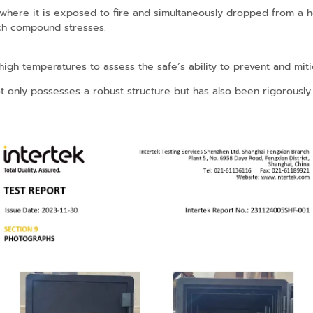
 where it is exposed to fire and simultaneously dropped from a he
uch compound stresses.
gh temperatures to assess the safe’s ability to prevent and mitiga
ot only possesses a robust structure but has also been rigorously