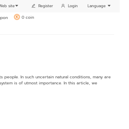
Web site
Register
Login
Language
0 coin
pon
K
s people. In such uncertain natural conditions, many are
ystem is of utmost importance. In this article, we