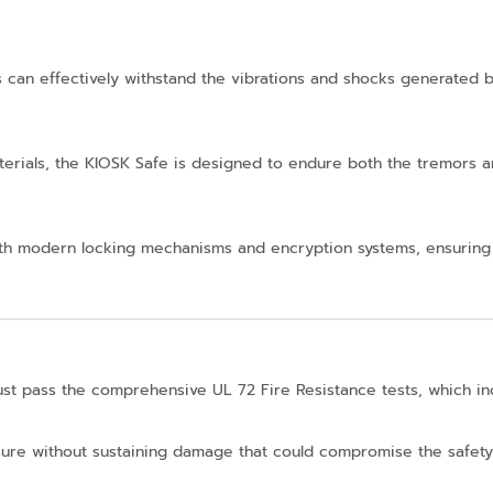
can effectively withstand the vibrations and shocks generated by
aterials, the KIOSK Safe is designed to endure both the tremors
 with modern locking mechanisms and encryption systems, ensuring
ust pass the comprehensive UL 72 Fire Resistance tests, which i
xposure without sustaining damage that could compromise the safety