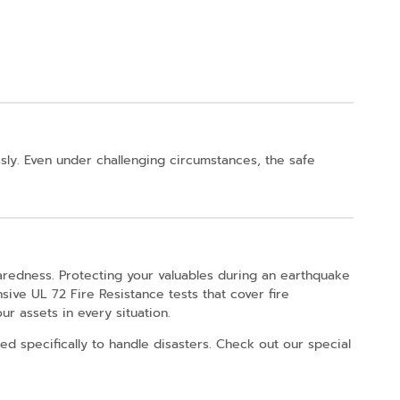
sly. Even under challenging circumstances, the safe
aredness. Protecting your valuables during an earthquake
sive UL 72 Fire Resistance tests that cover fire
r assets in every situation.
d specifically to handle disasters. Check out our special