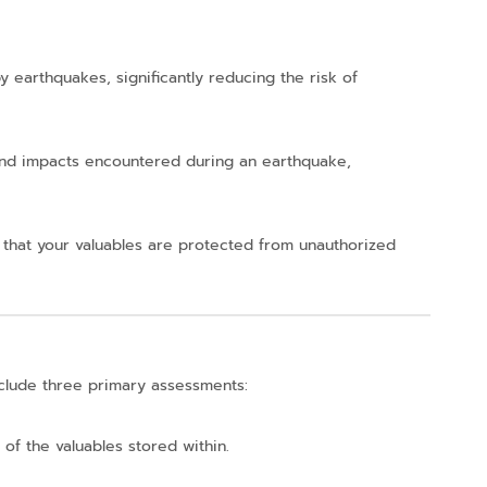
 earthquakes, significantly reducing the risk of
 and impacts encountered during an earthquake,
 that your valuables are protected from unauthorized
nclude three primary assessments:
 of the valuables stored within.