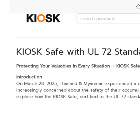
KIOSK Safe with UL 72 Stand
Protecting Your Valuables in Every Situation — KIOSK Saf
Introduction
On March 28, 2025, Thailand & Myanmar experienced a chal
increasingly concerned about the safety of their accumula
explore how the KIOSK Safe, certified to the UL 72 stand