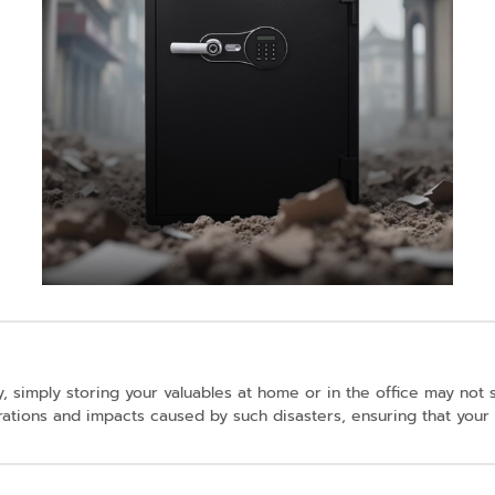
, simply storing your valuables at home or in the office may not
brations and impacts caused by such disasters, ensuring that your