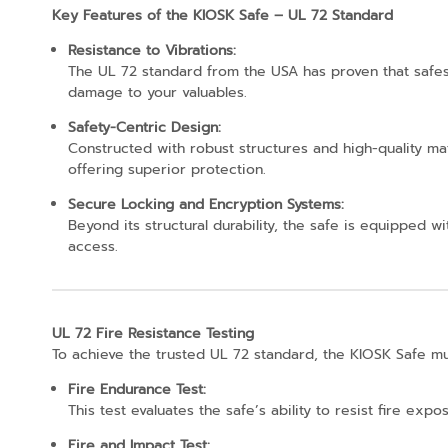
Key Features of the KIOSK Safe – UL 72 Standard
Resistance to Vibrations:
The UL 72 standard from the USA has proven that safes 
damage to your valuables.
Safety-Centric Design:
Constructed with robust structures and high-quality m
offering superior protection.
Secure Locking and Encryption Systems:
Beyond its structural durability, the safe is equipped
access.
UL 72 Fire Resistance Testing
To achieve the trusted UL 72 standard, the KIOSK Safe m
Fire Endurance Test:
This test evaluates the safe’s ability to resist fire e
Fire and Impact Test: