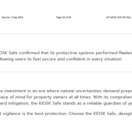
IOSK Safe confirmed that its protective systems performed flawles
lowing users to feel secure and confident in every situation.
se investment in an era where natural uncertainties demand prep
peace of mind for property owners at all times. With its comprehen
rd mitigation, the KIOSK Safe stands as a reliable guardian of you
vigilance is the best protection. Choose the KIOSK Safe, designe