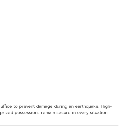
 suffice to prevent damage during an earthquake. High-
 prized possessions remain secure in every situation.