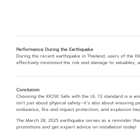
Performance During the Earthquake
During the recent earthquake in Thailand, users of the K
effectively minimized the risk and damage to valuables, al
Conclusion
Choosing the KIOSK Safe with the UL 72 standard is a wi
isn’t just about physical safety—it’s also about ensuring 
endurance, fire and impact protection, and explosion haza
The March 28, 2025 earthquake serves as a reminder that 
promotions and get expert advice on installation today!