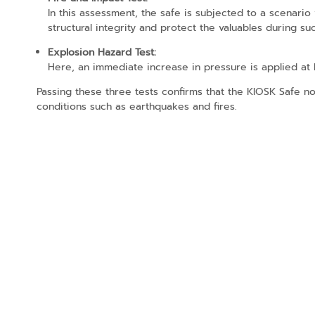
In this assessment, the safe is subjected to a scenario
structural integrity and protect the valuables during s
Explosion Hazard Test:
Here, an immediate increase in pressure is applied at hi
Passing these three tests confirms that the KIOSK Safe n
conditions such as earthquakes and fires.