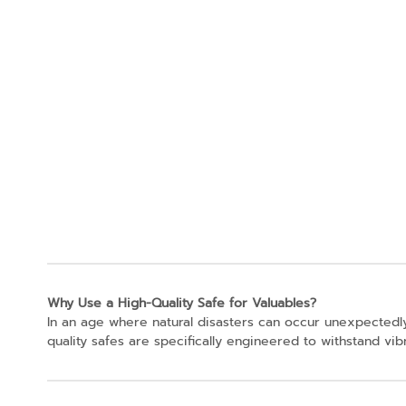
Why Use a High-Quality Safe for Valuables?
In an age where natural disasters can occur unexpectedly
quality safes are specifically engineered to withstand vi