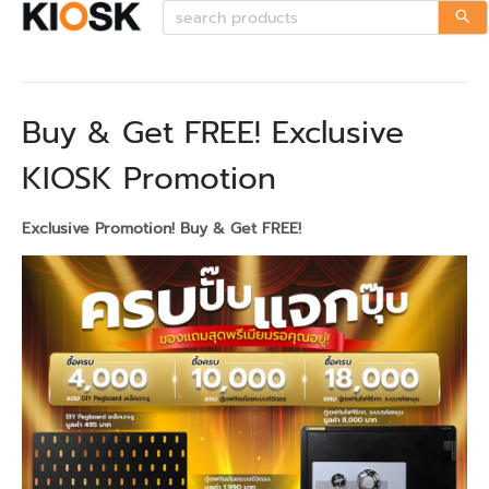
Buy & Get FREE! Exclusive
KIOSK Promotion
Exclusive Promotion! Buy & Get FREE!