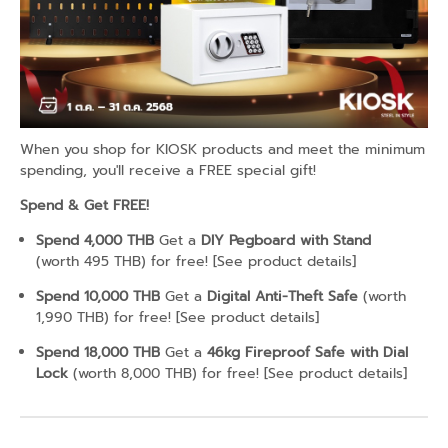
When you shop for KIOSK products and meet the minimum
spending, you'll receive a FREE special gift!
Spend & Get FREE!
Spend 4,000 THB
Get a
DIY Pegboard with Stand
(worth 495 THB) for free! [
See product details
]
Spend 10,000 THB
Get a
Digital Anti-Theft Safe
(worth
1,990 THB) for free! [
See product details
]
Spend 18,000 THB
Get a
46kg Fireproof Safe with Dial
Lock
(worth 8,000 THB) for free! [
See product details
]