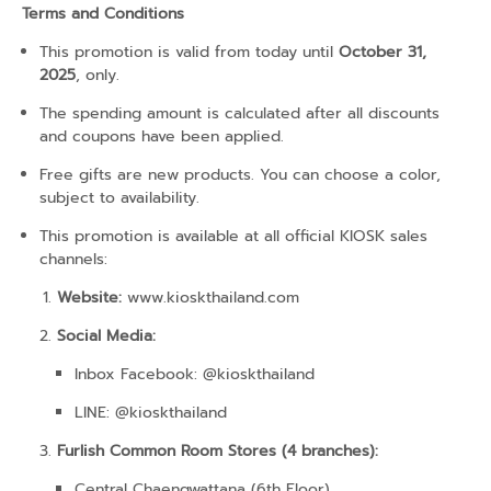
Terms and Conditions
This promotion is valid from today until
October 31,
2025
, only.
The spending amount is calculated after all discounts
and coupons have been applied.
Free gifts are new products. You can choose a color,
subject to availability.
This promotion is available at all official KIOSK sales
channels:
Website:
www.kioskthailand.com
Social Media:
Inbox Facebook: @kioskthailand
LINE: @kioskthailand
Furlish Common Room Stores (4 branches):
Central Chaengwattana (6th Floor)