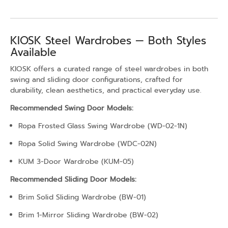
KIOSK Steel Wardrobes — Both Styles
Available
KIOSK offers a curated range of steel wardrobes in both
swing and sliding door configurations, crafted for
durability, clean aesthetics, and practical everyday use.
Recommended Swing Door Models:
Ropa Frosted Glass Swing Wardrobe (WD-02-1N)
Ropa Solid Swing Wardrobe (WDC-02N)
KUM 3-Door Wardrobe (KUM-05)
Recommended Sliding Door Models:
Brim Solid Sliding Wardrobe (BW-01)
Brim 1-Mirror Sliding Wardrobe (BW-02)