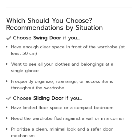
Which Should You Choose?
Recommendations by Situation
✅ Choose
Swing Door
if you...
Have enough clear space in front of the wardrobe (at
least 50 cm)
Want to see all your clothes and belongings at a
single glance
Frequently organize, rearrange, or access items
throughout the wardrobe
✅ Choose
Sliding Door
if you...
Have limited floor space or a compact bedroom
Need the wardrobe flush against a wall or in a corner
Prioritize a clean, minimal look and a safer door
mechanism