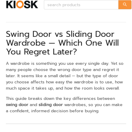
Swing Door vs Sliding Door
Wardrobe — Which One Will
You Regret Later?
A wardrobe is something you use every single day. Yet so
many people choose the wrong door type and regret it
later. It seems like a small detail — but the type of door
you choose affects how easy the wardrobe is to use, how
much space it takes up, and how the room looks overall.
This guide breaks down the key differences between
swing door
and
sliding door
wardrobes, so you can make
a confident, informed decision before buying.