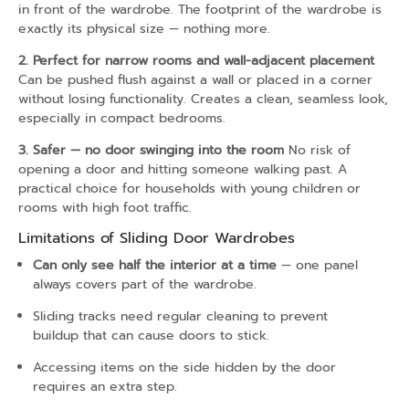
in front of the wardrobe. The footprint of the wardrobe is
exactly its physical size — nothing more.
2. Perfect for narrow rooms and wall-adjacent placement
Can be pushed flush against a wall or placed in a corner
without losing functionality. Creates a clean, seamless look,
especially in compact bedrooms.
3. Safer — no door swinging into the room
No risk of
opening a door and hitting someone walking past. A
practical choice for households with young children or
rooms with high foot traffic.
Limitations of Sliding Door Wardrobes
Can only see half the interior at a time
— one panel
always covers part of the wardrobe.
Sliding tracks need regular cleaning to prevent
buildup that can cause doors to stick.
Accessing items on the side hidden by the door
requires an extra step.