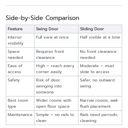
Side-by-Side Comparison
Feature
Swing Door
Sliding Door
Interior
Full view at once
Half visible at a time
visibility
Space
Requires front
No front clearance
needed
clearance
needed
Ease of
High — reach every
Moderate — must
access
corner easily
slide to access
Safety
Risk of door
Safer, no outward
swinging into
swing
someone
Best room
Wider rooms with
Narrow rooms, wall-
type
open floor space
flush placement
Maintenance
Simple — no rails to
Rails need periodic
clean
cleaning