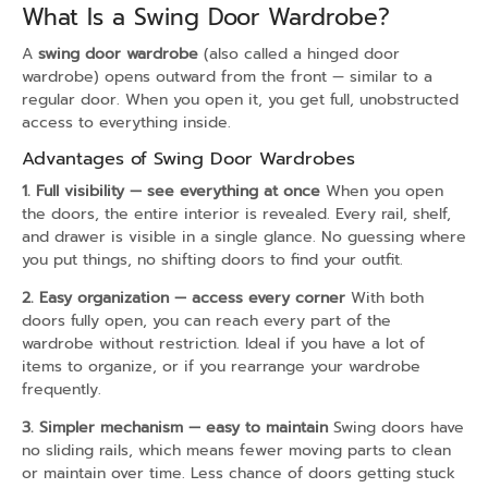
What Is a Swing Door Wardrobe?
A
swing door wardrobe
(also called a hinged door
wardrobe) opens outward from the front — similar to a
regular door. When you open it, you get full, unobstructed
access to everything inside.
Advantages of Swing Door Wardrobes
1. Full visibility — see everything at once
When you open
the doors, the entire interior is revealed. Every rail, shelf,
and drawer is visible in a single glance. No guessing where
you put things, no shifting doors to find your outfit.
2. Easy organization — access every corner
With both
doors fully open, you can reach every part of the
wardrobe without restriction. Ideal if you have a lot of
items to organize, or if you rearrange your wardrobe
frequently.
3. Simpler mechanism — easy to maintain
Swing doors have
no sliding rails, which means fewer moving parts to clean
or maintain over time. Less chance of doors getting stuck