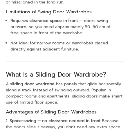
or misaligned in the long run.
Limitations of Swing Door Wardrobes
Requires clearance space in front
— doors swing
outward, so you need approximately 50–60 cm of
free space in front of the wardrobe.
Not ideal for narrow rooms or wardrobes placed
directly against adjacent furniture.
What Is a Sliding Door Wardrobe?
A
sliding door wardrobe
has panels that glide horizontally
along a track instead of swinging outward. Popular in
compact rooms and apartments, sliding doors make smart
use of limited floor space.
Advantages of Sliding Door Wardrobes
1. Space-saving — no clearance needed in front
Because
the doors slide sideways, you don't need any extra space