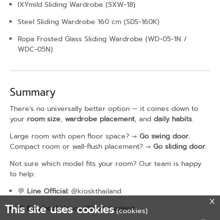
IXYmild Sliding Wardrobe (SXW-18)
Steel Sliding Wardrobe 160 cm (SDS-160K)
Ropa Frosted Glass Sliding Wardrobe (WD-05-1N /
WDC-05N)
Summary
There's no universally better option — it comes down to
your
room size
,
wardrobe placement
, and
daily habits
.
Large room with open floor space? →
Go swing door.
Compact room or wall-flush placement? →
Go sliding door.
Not sure which model fits your room? Our team is happy
to help:
💬
Line Official:
@kioskthailand
This site uses cookies
📘
Facebook:
Inbox @kioskthailand
(cookies)