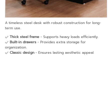
A timeless steel desk with robust construction for long-
term use.
✅
Thick steel frame
- Supports heavy loads efficiently.
✅
Built-in drawers
- Provides extra storage for
organization.
✅
Classic design
- Ensures lasting aesthetic appeal.