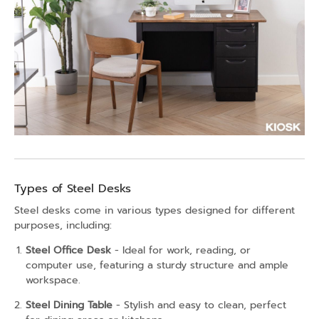
Types of Steel Desks
Steel desks come in various types designed for different
purposes, including:
Steel Office Desk
- Ideal for work, reading, or
computer use, featuring a sturdy structure and ample
workspace.
Steel Dining Table
- Stylish and easy to clean, perfect