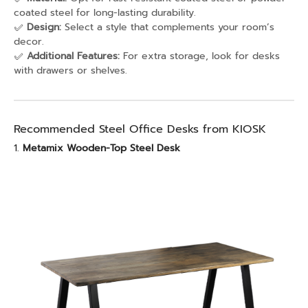
coated steel for long-lasting durability.
✅
Design:
Select a style that complements your room’s
decor.
✅
Additional Features:
For extra storage, look for desks
with drawers or shelves.
Recommended Steel Office Desks from KIOSK
1.
Metamix Wooden-Top Steel Desk