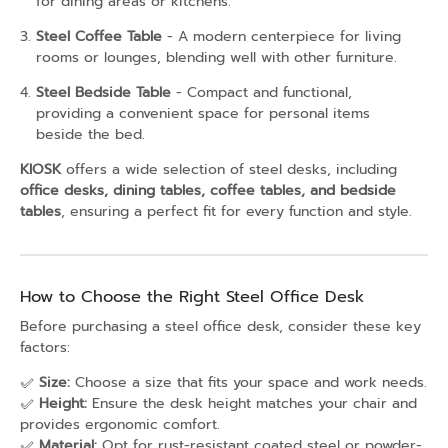
for dining areas or kitchens.
Steel Coffee Table
- A modern centerpiece for living
rooms or lounges, blending well with other furniture.
Steel Bedside Table
- Compact and functional,
providing a convenient space for personal items
beside the bed.
KIOSK
offers a wide selection of steel desks, including
office desks, dining tables, coffee tables, and bedside
tables
, ensuring a perfect fit for every function and style.
How to Choose the Right Steel Office Desk
Before purchasing a steel office desk, consider these key
factors:
✅
Size:
Choose a size that fits your space and work needs.
✅
Height:
Ensure the desk height matches your chair and
provides ergonomic comfort.
✅
Material:
Opt for rust-resistant coated steel or powder-