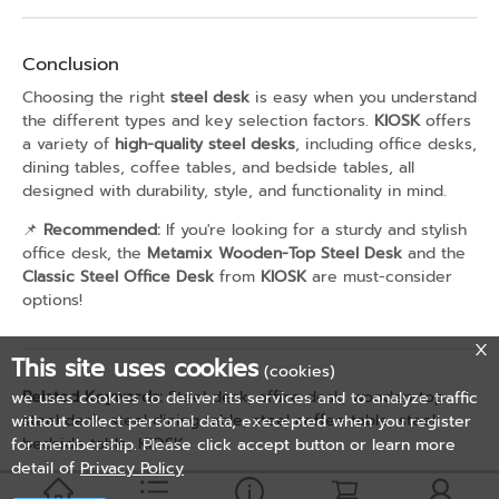
Conclusion
Choosing the right
steel desk
is easy when you understand
the different types and key selection factors.
KIOSK
offers
a variety of
high-quality steel desks
, including office desks,
dining tables, coffee tables, and bedside tables, all
designed with durability, style, and functionality in mind.
📌
Recommended:
If you're looking for a sturdy and stylish
office desk, the
Metamix Wooden-Top Steel Desk
and the
Classic Steel Office Desk
from
KIOSK
are must-consider
options!
This site uses cookies
(cookies)
Related Keywords:
Steel desk, office desk, wooden-top
we uses cookies to deliver its services and to analyze traffic
steel desk, steel dining table, steel coffee table, steel
without collect personal data, execepted when you register
bedside table, KIOSK
for membership. Please click accept button or learn more
detail of
Privacy Policy