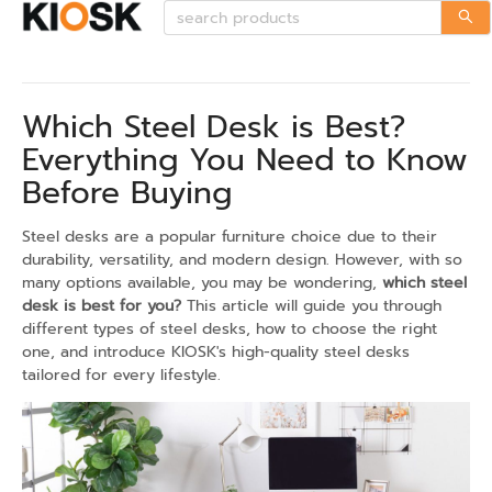
Which Steel Desk is Best?
Everything You Need to Know
Before Buying
Steel desks are a popular furniture choice due to their
durability, versatility, and modern design. However, with so
many options available, you may be wondering,
which steel
desk is best for you?
This article will guide you through
different types of steel desks, how to choose the right
one, and introduce KIOSK's high-quality steel desks
tailored for every lifestyle.