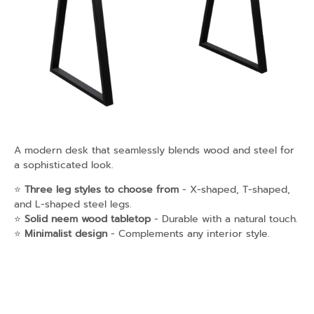
A modern desk that seamlessly blends wood and steel for
a sophisticated look.
⭐
Three leg styles to choose from
- X-shaped, T-shaped,
and L-shaped steel legs.
⭐
Solid neem wood tabletop
- Durable with a natural touch.
⭐
Minimalist design
- Complements any interior style.