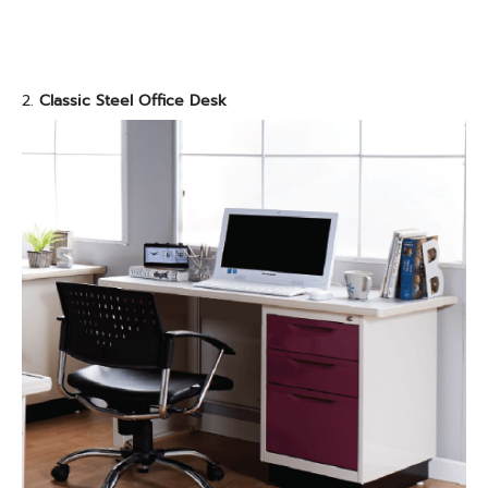
2.
Classic Steel Office Desk