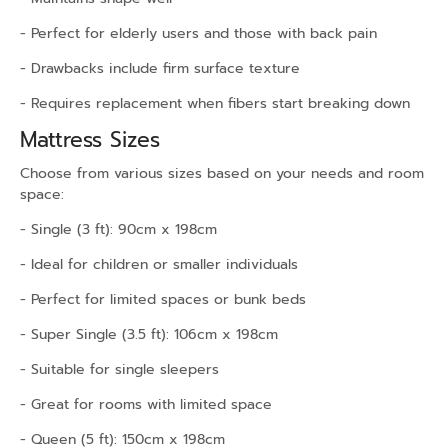
- Perfect for elderly users and those with back pain
- Drawbacks include firm surface texture
- Requires replacement when fibers start breaking down
Mattress Sizes
Choose from various sizes based on your needs and room
space:
- Single (3 ft): 90cm x 198cm
- Ideal for children or smaller individuals
- Perfect for limited spaces or bunk beds
- Super Single (3.5 ft): 106cm x 198cm
- Suitable for single sleepers
- Great for rooms with limited space
- Queen (5 ft): 150cm x 198cm