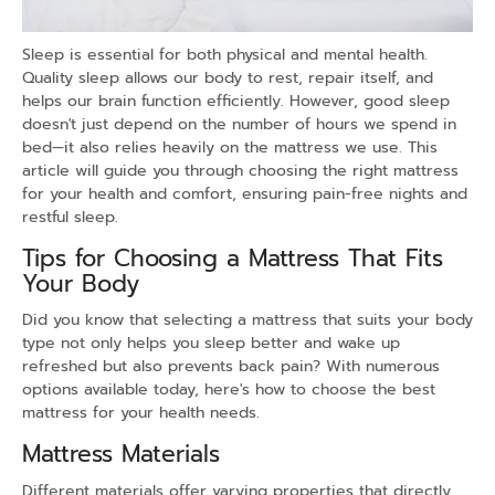
Sleep is essential for both physical and mental health.
Quality sleep allows our body to rest, repair itself, and
helps our brain function efficiently. However, good sleep
doesn't just depend on the number of hours we spend in
bed—it also relies heavily on the mattress we use. This
article will guide you through choosing the right mattress
for your health and comfort, ensuring pain-free nights and
restful sleep.
Tips for Choosing a Mattress That Fits
Your Body
Did you know that selecting a mattress that suits your body
type not only helps you sleep better and wake up
refreshed but also prevents back pain? With numerous
options available today, here's how to choose the best
mattress for your health needs.
Mattress Materials
Different materials offer varying properties that directly