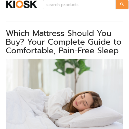
Which Mattress Should You
Buy? Your Complete Guide to
Comfortable, Pain-Free Sleep