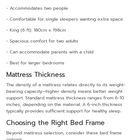
- Accommodates two people
- Comfortable for single sleepers wanting extra space
- King (6 ft): 180cm x 198cm
- Spacious comfort for two adults
- Can accommodate parents with a child
- Best for larger bedrooms
Mattress Thickness
The density of a mattress relates directly to its weight-
bearing capacity—higher density means better weight
support. Standard mattress thickness ranges from 6-10
inches, depending on the material. A 6-inch thickness
typically provides sufficient support for healthy sleep.
Choosing the Right Bed Frame
Beyond mattress selection, consider these bed frame
options: