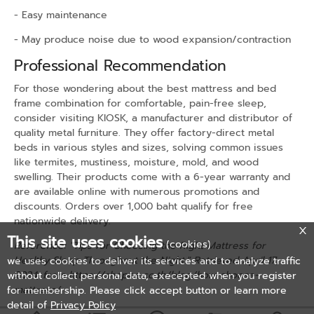
- Easy maintenance
- May produce noise due to wood expansion/contraction
Professional Recommendation
For those wondering about the best mattress and bed
frame combination for comfortable, pain-free sleep,
consider visiting KIOSK, a manufacturer and distributor of
quality metal furniture. They offer factory-direct metal
beds in various styles and sizes, solving common issues
like termites, mustiness, moisture, mold, and wood
swelling. Their products come with a 6-year warranty and
are available online with numerous promotions and
discounts. Orders over 1,000 baht qualify for free
nationwide delivery.
This site uses cookies
(cookies)
Reference: "Tips for Choosing the Right Mattress for
Healthy Sleep Throughout the Night." Retrieved April 17,
we uses cookies to deliver its services and to analyze traffic
2024, from
https://shopee.co.th/blog/how-choose-
without collect personal data, execepted when you register
mattress/
for membership. Please click accept button or learn more
detail of
Privacy Policy