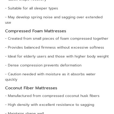
- Suitable for all sleeper types
- May develop spring noise and sagging over extended
use
Compressed Foam Mattresses
- Created from small pieces of foam compressed together
- Provides balanced firmness without excessive softness
- Ideal for elderly users and those with higher body weight
- Dense compression prevents deformation
- Caution needed with moisture as it absorbs water
quickly
Coconut Fiber Mattresses
- Manufactured from compressed coconut husk fibers
- High density with excellent resistance to sagging
- Maintains shape well