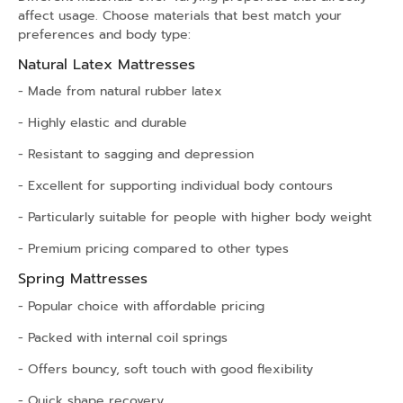
affect usage. Choose materials that best match your
preferences and body type:
Natural Latex Mattresses
- Made from natural rubber latex
- Highly elastic and durable
- Resistant to sagging and depression
- Excellent for supporting individual body contours
- Particularly suitable for people with higher body weight
- Premium pricing compared to other types
Spring Mattresses
- Popular choice with affordable pricing
- Packed with internal coil springs
- Offers bouncy, soft touch with good flexibility
- Quick shape recovery