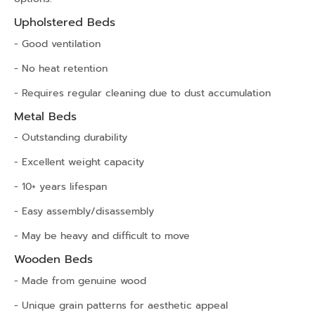
Upholstered Beds
- Good ventilation
- No heat retention
- Requires regular cleaning due to dust accumulation
Metal Beds
- Outstanding durability
- Excellent weight capacity
- 10+ years lifespan
- Easy assembly/disassembly
- May be heavy and difficult to move
Wooden Beds
- Made from genuine wood
- Unique grain patterns for aesthetic appeal