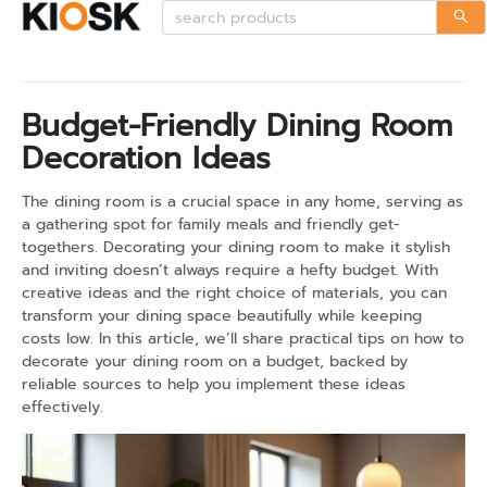
Budget-Friendly Dining Room
Decoration Ideas
The dining room is a crucial space in any home, serving as
a gathering spot for family meals and friendly get-
togethers. Decorating your dining room to make it stylish
and inviting doesn’t always require a hefty budget. With
creative ideas and the right choice of materials, you can
transform your dining space beautifully while keeping
costs low. In this article, we’ll share practical tips on how to
decorate your dining room on a budget, backed by
reliable sources to help you implement these ideas
effectively.