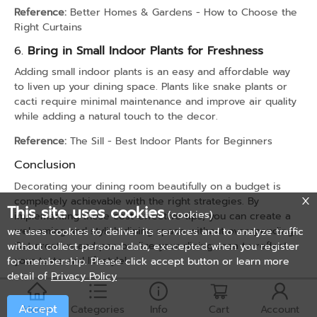
Reference:
Better Homes & Gardens - How to Choose the
Right Curtains
6.
Bring in Small Indoor Plants for Freshness
Adding small indoor plants is an easy and affordable way
to liven up your dining space. Plants like snake plants or
cacti require minimal maintenance and improve air quality
while adding a natural touch to the decor.
Reference:
The Sill - Best Indoor Plants for Beginners
Conclusion
Decorating your dining room beautifully on a budget is
completely achievable with the right strategies. By
This site uses cookies
(cookies)
implementing these cost-effective tips, you can create a
welcoming and stylish dining space without overspending.
we uses cookies to deliver its services and to analyze traffic
Get creative and personalize your dining area to reflect
without collect personal data, execepted when you register
your taste and lifestyle!
for membership. Please click accept button or learn more
detail of
Privacy Policy
Accept
Home
Categories
Info
Cart
Account