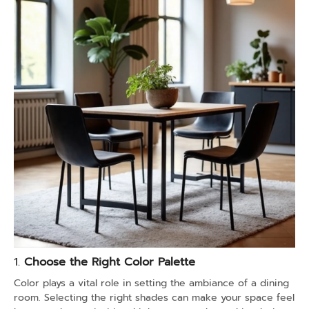
1.
Choose the Right Color Palette
Color plays a vital role in setting the ambiance of a dining
room. Selecting the right shades can make your space feel