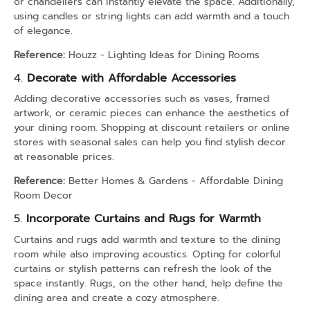
or chandeliers can instantly elevate the space. Additionally,
using candles or string lights can add warmth and a touch
of elegance.
Reference:
Houzz - Lighting Ideas for Dining Rooms
4.
Decorate with Affordable Accessories
Adding decorative accessories such as vases, framed
artwork, or ceramic pieces can enhance the aesthetics of
your dining room. Shopping at discount retailers or online
stores with seasonal sales can help you find stylish decor
at reasonable prices.
Reference:
Better Homes & Gardens - Affordable Dining
Room Decor
5.
Incorporate Curtains and Rugs for Warmth
Curtains and rugs add warmth and texture to the dining
room while also improving acoustics. Opting for colorful
curtains or stylish patterns can refresh the look of the
space instantly. Rugs, on the other hand, help define the
dining area and create a cozy atmosphere.