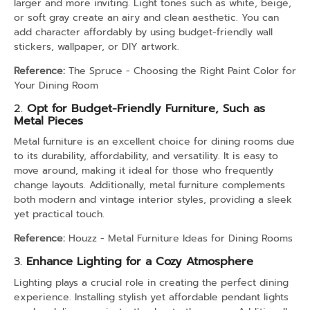
larger and more inviting. Light tones such as white, beige,
or soft gray create an airy and clean aesthetic. You can
add character affordably by using budget-friendly wall
stickers, wallpaper, or DIY artwork.
Reference:
The Spruce - Choosing the Right Paint Color for
Your Dining Room
2.
Opt for Budget-Friendly Furniture, Such as
Metal Pieces
Metal furniture is an excellent choice for dining rooms due
to its durability, affordability, and versatility. It is easy to
move around, making it ideal for those who frequently
change layouts. Additionally, metal furniture complements
both modern and vintage interior styles, providing a sleek
yet practical touch.
Reference:
Houzz - Metal Furniture Ideas for Dining Rooms
3.
Enhance Lighting for a Cozy Atmosphere
Lighting plays a crucial role in creating the perfect dining
experience. Installing stylish yet affordable pendant lights