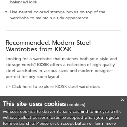
balanced look.
Use neutral-colored storage boxes on top of the
wardrobe to maintain a tidy appearance.
Recommended: Modern Steel
Wardrobes from KIOSK
Looking for a wardrobe that matches both your style and
storage needs?
KIOSK
offers a collection of high-quality
steel wardrobes in various sizes and modern designs—
perfect for any room layout.
👉
Click here to explore KIOSK steel wardrobes
This site uses cookies
(cookies)
Transform your bedroom into a serene, stylish space with
we uses cookies to deliver its services and to analyze traffic
a white steel wardrobe
—a minimalist must-have that’s both
without collect personal data, execepted when you register
functional and beautiful.
for membership. Please click accept button or learn more