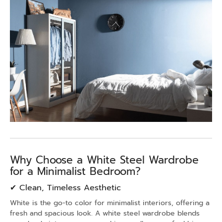
Why Choose a White Steel Wardrobe
for a Minimalist Bedroom?
✔ Clean, Timeless Aesthetic
White is the go-to color for minimalist interiors, offering a
fresh and spacious look. A white steel wardrobe blends