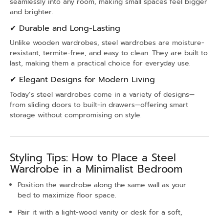
seamlessly into any room, making small spaces feel bigger
and brighter.
✔ Durable and Long-Lasting
Unlike wooden wardrobes, steel wardrobes are moisture-
resistant, termite-free, and easy to clean. They are built to
last, making them a practical choice for everyday use.
✔ Elegant Designs for Modern Living
Today’s steel wardrobes come in a variety of designs—
from sliding doors to built-in drawers—offering smart
storage without compromising on style.
Styling Tips: How to Place a Steel
Wardrobe in a Minimalist Bedroom
Position the wardrobe along the same wall as your
bed to maximize floor space.
Pair it with a light-wood vanity or desk for a soft,