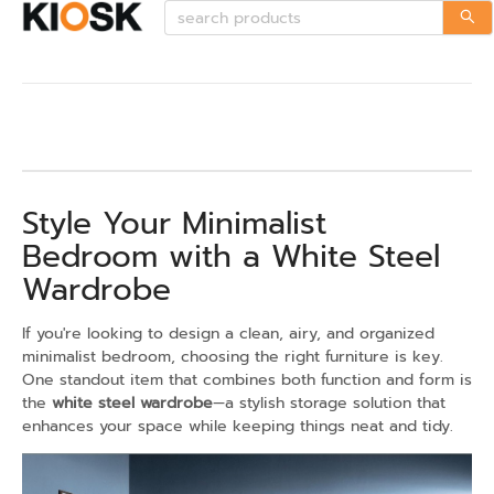
Style Your Minimalist
Bedroom with a White Steel
Wardrobe
If you're looking to design a clean, airy, and organized
minimalist bedroom, choosing the right furniture is key.
One standout item that combines both function and form is
the
white steel wardrobe
—a stylish storage solution that
enhances your space while keeping things neat and tidy.