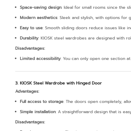
Space-saving design
: Ideal for small rooms since the 
Modern aesthetics
: Sleek and stylish, with options for
Easy to use
: Smooth sliding doors reduce issues like i
Durability
: KIOSK steel wardrobes are designed with ro
Disadvantages:
Limited accessibility
: You can only open one section at
3. KIOSK Steel Wardrobe with Hinged Door
Advantages:
Full access to storage
: The doors open completely, allow
Simple installation
: A straightforward design that is eas
Disadvantages: