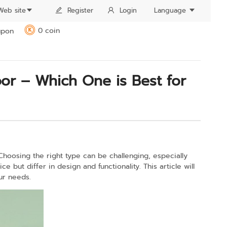
Web site
Register
Login
Language
0 coin
pon
K
or – Which One is Best for
Choosing the right type can be challenging, especially
e but differ in design and functionality. This article will
ur needs.