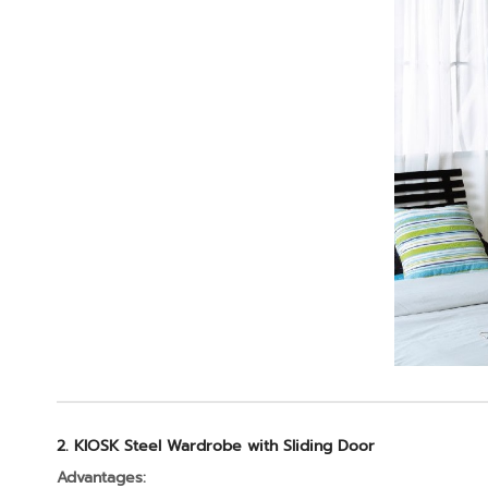
2. KIOSK Steel Wardrobe with Sliding Door
Advantages: