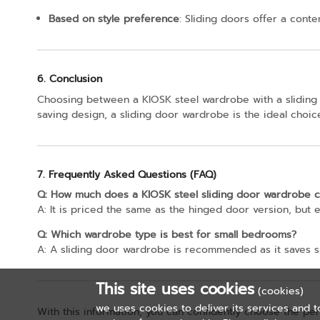
Based on style preference
: Sliding doors offer a cont
6. Conclusion
Choosing between a KIOSK steel wardrobe with a sliding
saving design, a sliding door wardrobe is the ideal choice
7. Frequently Asked Questions (FAQ)
Q: How much does a KIOSK steel sliding door wardrobe c
A: It is priced the same as the hinged door version, but e
Q: Which wardrobe type is best for small bedrooms?
A: A sliding door wardrobe is recommended as it saves s
This site uses cookies
(cookies)
we uses cookies to deliver its services and t
With this information, you can confidently choose the pe