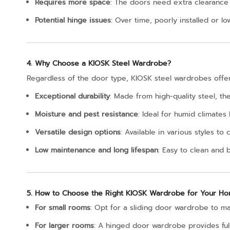
Requires more space
: The doors need extra clearance 
Potential hinge issues
: Over time, poorly installed or lo
4. Why Choose a KIOSK Steel Wardrobe?
Regardless of the door type, KIOSK steel wardrobes offer
Exceptional durability
: Made from high-quality steel, t
Moisture and pest resistance
: Ideal for humid climates
Versatile design options
: Available in various styles 
Low maintenance and long lifespan
: Easy to clean and bu
5. How to Choose the Right KIOSK Wardrobe for Your H
For small rooms
: Opt for a sliding door wardrobe to m
For larger rooms
: A hinged door wardrobe provides ful