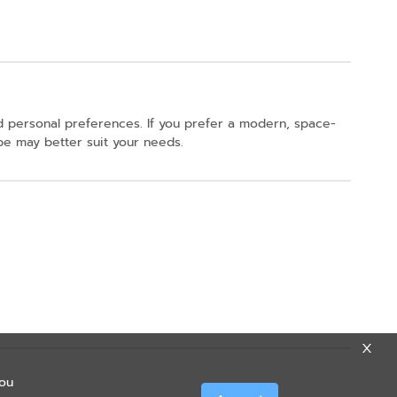
 personal preferences. If you prefer a modern, space-
obe may better suit your needs.
you