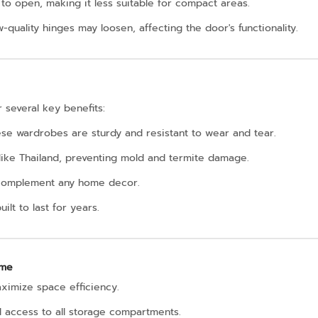
to open, making it less suitable for compact areas.
w-quality hinges may loosen, affecting the door's functionality.
 several key benefits:
hese wardrobes are sturdy and resistant to wear and tear.
 like Thailand, preventing mold and termite damage.
to complement any home decor.
ilt to last for years.
ome
aximize space efficiency.
l access to all storage compartments.