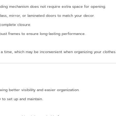
sliding mechanism does not require extra space for opening.
 glass, mirror, or laminated doors to match your decor.
ncomplete closure.
bust frames to ensure long-lasting performance.
 a time, which may be inconvenient when organizing your clothes
ing better visibility and easier organization.
y to set up and maintain.