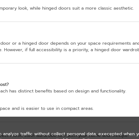
emporary look, while hinged doors suit a more classic aesthetic.
 door or a hinged door depends on your space requirements and
. However, if full accessibility is a priority, a hinged door wardr
ost?
ach has distinct benefits based on design and functionality.
pace and is easier to use in compact areas.
o analyze traffic without collect personal data, execepted when 
rfect KIOSK steel wardrobe to match your home and lifestyle!