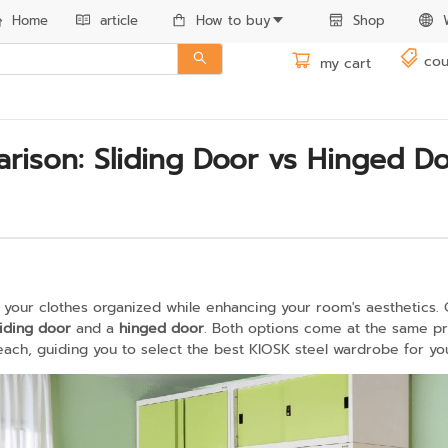
Home
article
How to buy
Shop
cou
my cart
ison: Sliding Door vs Hinged Do
 your clothes organized while enhancing your room's aesthetics. 
liding door
and a
hinged door
. Both options come at the same pric
ch, guiding you to select the best KIOSK steel wardrobe for yo