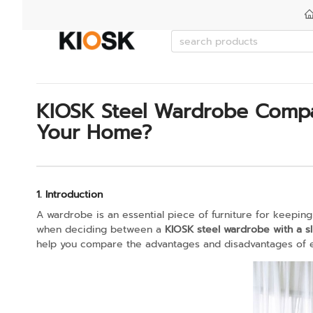
KIOSK Steel Wardrobe Compar
Your Home?
1. Introduction
A wardrobe is an essential piece of furniture for keeping
when deciding between a
KIOSK steel wardrobe with a s
help you compare the advantages and disadvantages of ea